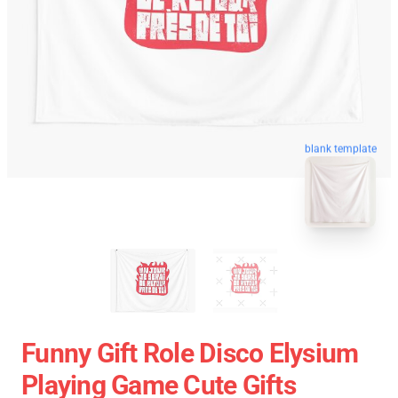
blank template
Funny Gift Role Disco Elysium
Playing Game Cute Gifts