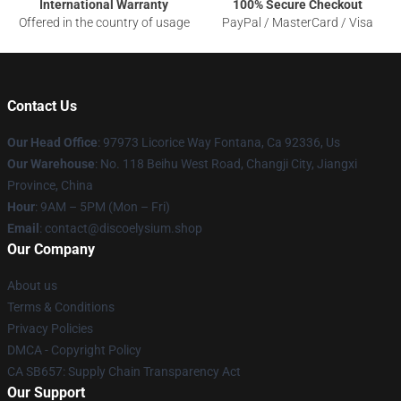
International Warranty
100% Secure Checkout
Offered in the country of usage
PayPal / MasterCard / Visa
Contact Us
Our Head Office
: 97973 Licorice Way Fontana, Ca 92336, Us
Our Warehouse
: No. 118 Beihu West Road, Changji City, Jiangxi
Province, China
Hour
: 9AM – 5PM (Mon – Fri)
Email
: contact@discoelysium.shop
Our Company
About us
Terms & Conditions
Privacy Policies
DMCA - Copyright Policy
CA SB657: Supply Chain Transparency Act
Our Support