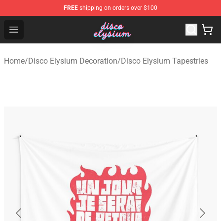
FREE
shipping on orders over $100
Disco Elysium Store - Official Disco Elysium Merchandis
Open menu
Home
/
Disco Elysium Decoration
/
Disco Elysium Tapestries