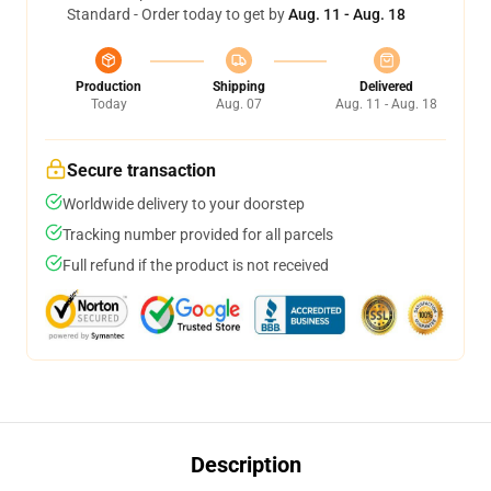
Standard - Order today to get by
Aug. 11 - Aug. 18
Production
Shipping
Delivered
Today
Aug. 07
Aug. 11 - Aug. 18
Secure transaction
Worldwide delivery to your doorstep
Tracking number provided for all parcels
Full refund if the product is not received
Description