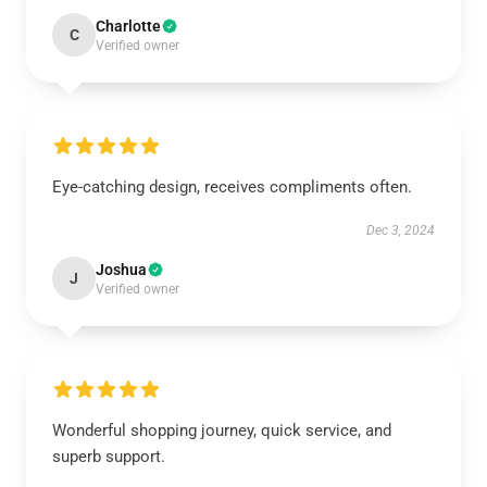
Charlotte
C
Verified owner
Eye-catching design, receives compliments often.
Dec 3, 2024
Joshua
J
Verified owner
Wonderful shopping journey, quick service, and
superb support.