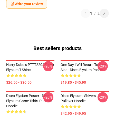
Write your review
1
/
2
Best sellers products
Harry Dubois PTTT2204 Disco
One Day I Will Return To Your
-20%
-20%
Elysium T-Shirts
Side - Disco Elysium Poster
$26.50 - $30.50
$19.80 - $45.90
Disco Elysium Poster - Disco
Disco Elysium -Shivers
-20%
-20%
Elysium Game Tshirt Pullover
Pullover Hoodie
Hoodie
$42.95 - $49.95