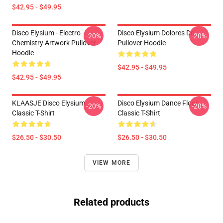
$42.95 - $49.95
Disco Elysium - Electro
Disco Elysium Dolores Dei
-20%
-20%
Chemistry Artwork Pullover
Pullover Hoodie
Hoodie
$42.95 - $49.95
$42.95 - $49.95
KLAASJE Disco Elysium
Disco Elysium Dance Floor
-20%
-20%
Classic T-Shirt
Classic T-Shirt
$26.50 - $30.50
$26.50 - $30.50
VIEW MORE
Related products