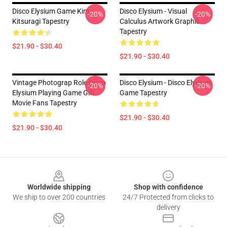
Disco Elysium Game Kim
Disco Elysium - Visual
-20%
-20%
Kitsuragi Tapestry
Calculus Artwork Graphic
Tapestry
$21.90 - $30.40
$21.90 - $30.40
Vintage Photograp Role Disco
Disco Elysium - Disco Elysium
-20%
-20%
Elysium Playing Game Gift
Game Tapestry
Movie Fans Tapestry
$21.90 - $30.40
$21.90 - $30.40
Footer
Worldwide shipping
Shop with confidence
We ship to over 200 countries
24/7 Protected from clicks to
delivery