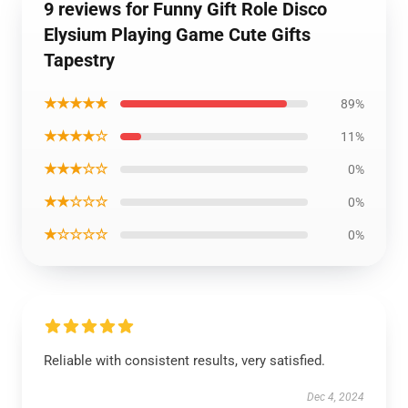
9 reviews for Funny Gift Role Disco
Elysium Playing Game Cute Gifts
Tapestry
★★★★★
89%
★★★★☆
11%
★★★☆☆
0%
★★☆☆☆
0%
★☆☆☆☆
0%
Reliable with consistent results, very satisfied.
Dec 4, 2024