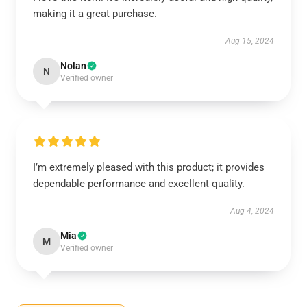
making it a great purchase.
Aug 15, 2024
Nolan
N
Verified owner
I’m extremely pleased with this product; it provides
dependable performance and excellent quality.
Aug 4, 2024
Mia
M
Verified owner