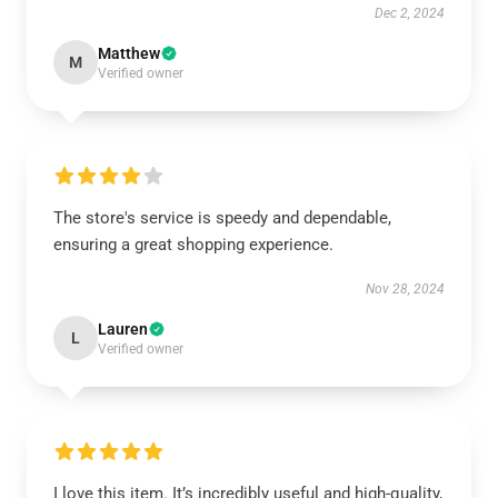
Dec 2, 2024
Matthew
M
Verified owner
The store's service is speedy and dependable,
ensuring a great shopping experience.
Nov 28, 2024
Lauren
L
Verified owner
I love this item. It’s incredibly useful and high-quality,