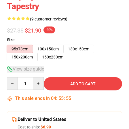
Tapestry
(9 customer reviews)
$27.38
$21.90
-20%
Size
95x73cm
100x150cm
130x150cm
150x200cm
150x230cm
View size guide
Quantity
ADD TO CART
This sale ends in
04
:
55
:
54
Deliver to United States
Cost to ship:
$6.99