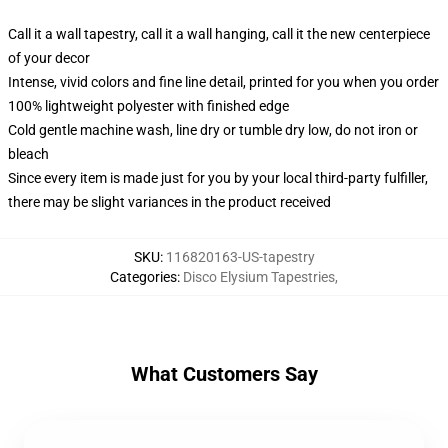
Call it a wall tapestry, call it a wall hanging, call it the new centerpiece
of your decor
Intense, vivid colors and fine line detail, printed for you when you order
100% lightweight polyester with finished edge
Cold gentle machine wash, line dry or tumble dry low, do not iron or
bleach
Since every item is made just for you by your local third-party fulfiller,
there may be slight variances in the product received
SKU
:
116820163-US-tapestry
Categories
:
Disco Elysium Tapestries
,
What Customers Say