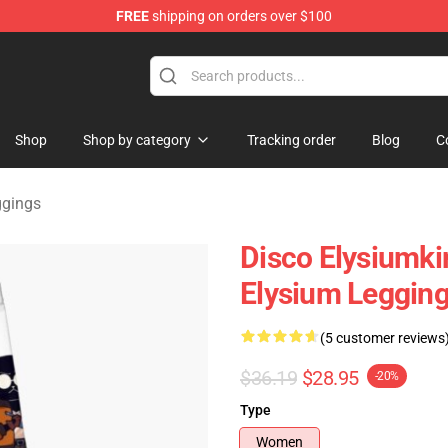
FREE
shipping on orders over $100
ise Shop
Shop
Shop by category
Tracking order
Blog
C
ggings
Disco Elysiumki
Elysium Leggin
(5 customer reviews
$36.19
$28.95
-20%
Type
Women