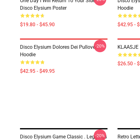
One Day I Will Return To Your Side -
Disco Elys
Disco Elysium Poster
Hoodie
$19.80 - $45.90
$42.95 - 
-20%
Disco Elysium Dolores Dei Pullover
KLAASJE D
Hoodie
$26.50 - 
$42.95 - $49.95
-20%
Disco Elysium Game Classic . Leggings
Retro Let