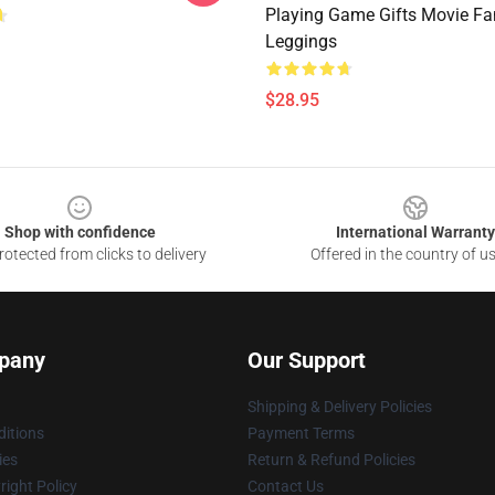
Playing Game Gifts Movie Fa
Leggings
$28.95
Shop with confidence
International Warranty
otected from clicks to delivery
Offered in the country of u
pany
Our Support
Shipping & Delivery Policies
itions
Payment Terms
ies
Return & Refund Policies
ight Policy
Contact Us