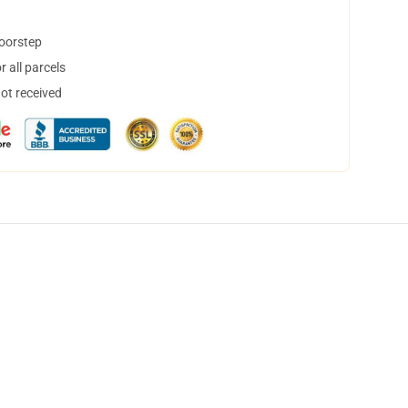
doorstep
 all parcels
not received