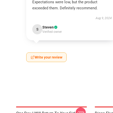
Expectations were low, but the product
exceeded them. Definitely recommend.
Aug 9, 2024
Steven
S
Verified owner
Write your review
-20%