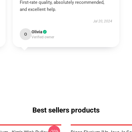
First-rate quality, absolutely recommended,
and excellent help.
Jul 20, 2024
Olivia
O
Verified owner
Best sellers products
-20%