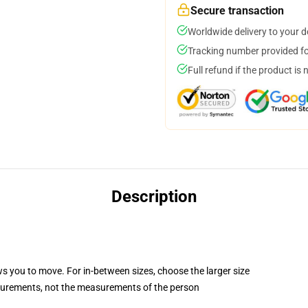
Secure transaction
Worldwide delivery to your 
Tracking number provided for
Full refund if the product is 
Description
ws you to move. For in-between sizes, choose the larger size
surements, not the measurements of the person