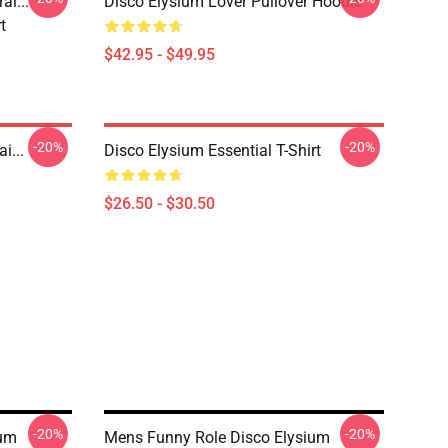
i..."
Disco Elysium Lover Pullover Hoodie
t
$42.95 - $49.95
-20%
-20%
i...
Disco Elysium Essential T-Shirt
$26.50 - $30.50
-20%
-20%
ium
Mens Funny Role Disco Elysium