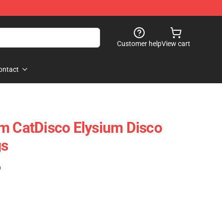
Customer help
View cart
ontact
m CatDisco Elysium Disco
gs
)