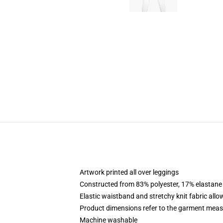
Artwork printed all over leggings
Constructed from 83% polyester, 17% elastane
Elastic waistband and stretchy knit fabric allo
Product dimensions refer to the garment mea
Machine washable