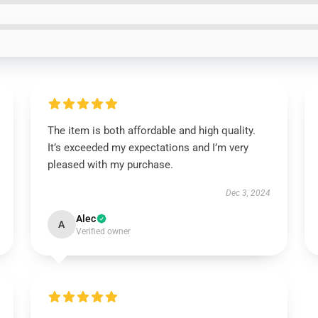
The item is both affordable and high quality.
It’s exceeded my expectations and I’m very
pleased with my purchase.
Dec 3, 2024
Alec
A
Verified owner