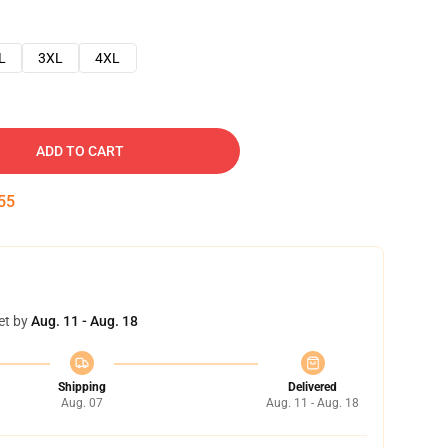
L
3XL
4XL
ADD TO CART
54
et by
Aug. 11 - Aug. 18
Shipping
Delivered
Aug. 07
Aug. 11 - Aug. 18