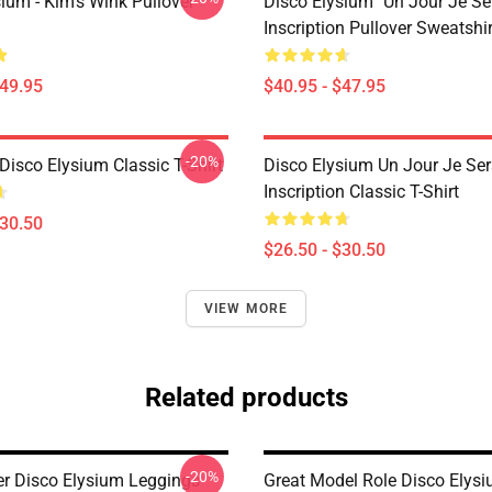
ium - Kim's Wink Pullover
Disco Elysium "Un Jour Je Sera
Inscription Pullover Sweatshir
$49.95
$40.95 - $47.95
-20%
isco Elysium Classic T-Shirt
Disco Elysium Un Jour Je Sera
Inscription Classic T-Shirt
$30.50
$26.50 - $30.50
VIEW MORE
Related products
-20%
ter Disco Elysium Leggings
Great Model Role Disco Elys