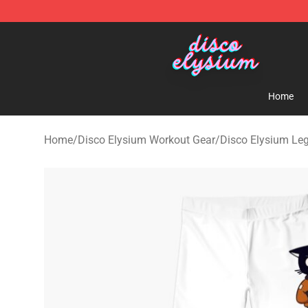
Disco Elysium Store - Official Disco Elysium Merchand
Home
Home
/
Disco Elysium Workout Gear
/
Disco Elysium Le