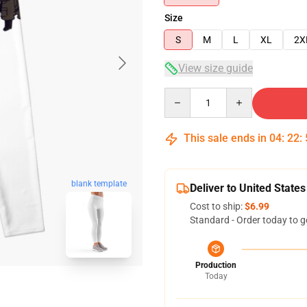
Size
S
M
L
XL
2X
View size guide
Quantity
This sale ends in
04
:
22
:
blank template
Deliver to United States
Cost to ship:
$6.99
Standard - Order today to g
Production
Today