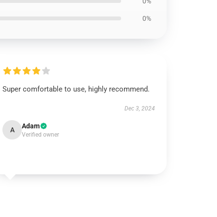
0%
0%
Super comfortable to use, highly recommend.
Dec 3, 2024
Adam
A
Verified owner