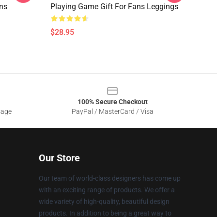
ns
Playing Game Gift For Fans Leggings
$28.95
100% Secure Checkout
sage
PayPal / MasterCard / Visa
Our Store
Our team of world-class designers has come up
with an exciting range of products. We offer a
wide variety of high-quality, beautiful design
products. In addition to being a great way to