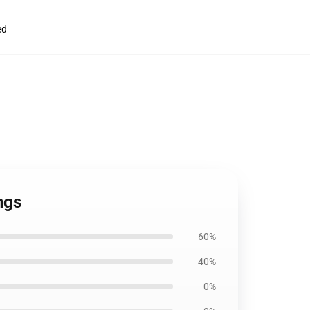
ed
ngs
60%
40%
0%