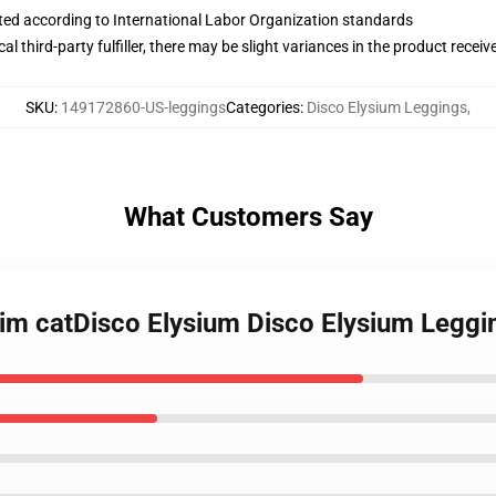
uated according to International Labor Organization standards
al third-party fulfiller, there may be slight variances in the product receiv
SKU
:
149172860-US-leggings
Categories
:
Disco Elysium Leggings
,
What Customers Say
kim catDisco Elysium Disco Elysium Leggi