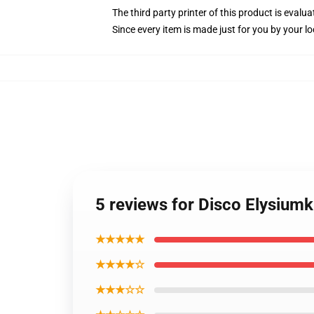
The third party printer of this product is eval
Since every item is made just for you by your loc
5 reviews for Disco Elysium
★★★★★
★★★★☆
★★★☆☆