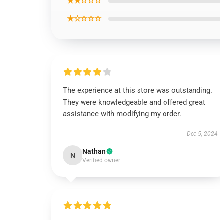
★★☆☆☆
★☆☆☆☆
The experience at this store was outstanding.
They were knowledgeable and offered great
assistance with modifying my order.
Dec 5, 2024
Nathan
N
Verified owner