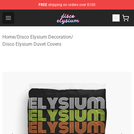
FREE
shipping on orders over $100
Disco Elysium Store - Official Disco Elysium Merchandis
Open menu
Home
/
Disco Elysium Decoration
/
Disco Elysium Duvet Covers