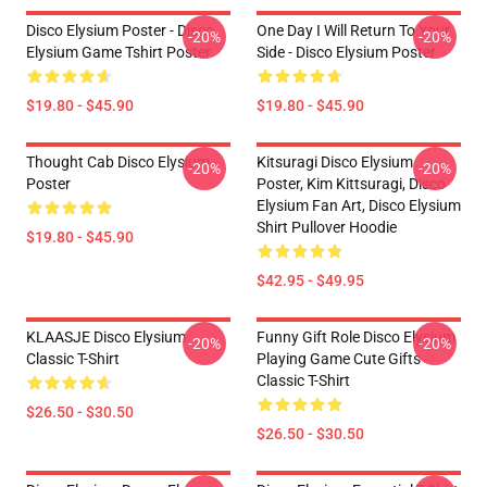
Disco Elysium Poster - Disco
One Day I Will Return To Your
-20%
-20%
Elysium Game Tshirt Poster
Side - Disco Elysium Poster
$19.80 - $45.90
$19.80 - $45.90
Thought Cab Disco Elysium
Kitsuragi Disco Elysium
-20%
-20%
Poster
Poster, Kim Kittsuragi, Disco
Elysium Fan Art, Disco Elysium
Shirt Pullover Hoodie
$19.80 - $45.90
$42.95 - $49.95
KLAASJE Disco Elysium
Funny Gift Role Disco Elysium
-20%
-20%
Classic T-Shirt
Playing Game Cute Gifts
Classic T-Shirt
$26.50 - $30.50
$26.50 - $30.50