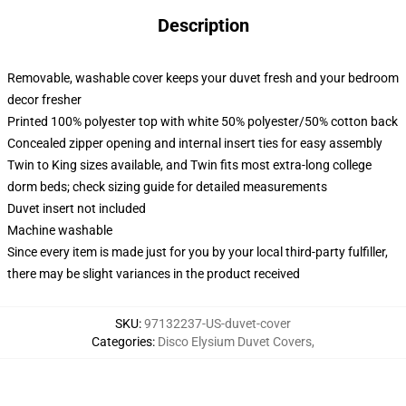
Description
Removable, washable cover keeps your duvet fresh and your bedroom
decor fresher
Printed 100% polyester top with white 50% polyester/50% cotton back
Concealed zipper opening and internal insert ties for easy assembly
Twin to King sizes available, and Twin fits most extra-long college
dorm beds; check sizing guide for detailed measurements
Duvet insert not included
Machine washable
Since every item is made just for you by your local third-party fulfiller,
there may be slight variances in the product received
SKU
:
97132237-US-duvet-cover
Categories
:
Disco Elysium Duvet Covers
,