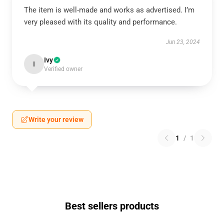
The item is well-made and works as advertised. I’m
very pleased with its quality and performance.
Jun 23, 2024
Ivy
I
Verified owner
Write your review
1
/
1
Best sellers products