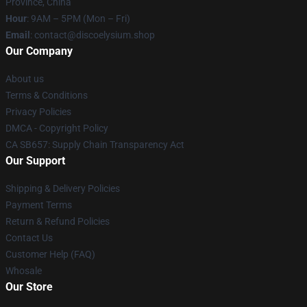
Province, China
Hour
: 9AM – 5PM (Mon – Fri)
Email
: contact@discoelysium.shop
Our Company
About us
Terms & Conditions
Privacy Policies
DMCA - Copyright Policy
CA SB657: Supply Chain Transparency Act
Our Support
Shipping & Delivery Policies
Payment Terms
Return & Refund Policies
Contact Us
Customer Help (FAQ)
Whosale
Our Store