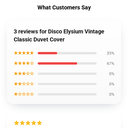
What Customers Say
3 reviews for Disco Elysium Vintage
Classic Duvet Cover
★★★★★
33%
★★★★☆
67%
★★★☆☆
0%
★★☆☆☆
0%
★☆☆☆☆
0%