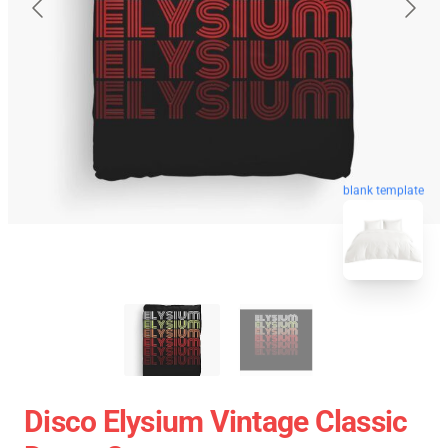
blank template
Disco Elysium Vintage Classic