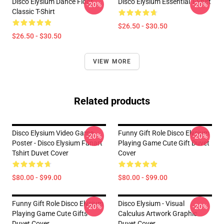
Disco Elysium Dance Floor
Disco Elysium Essential T-Shirt
-20%
-20%
Classic T-Shirt
$26.50 - $30.50
$26.50 - $30.50
VIEW MORE
Related products
Disco Elysium Video Game
Funny Gift Role Disco Elysium
-20%
-20%
Poster - Disco Elysium Fanart
Playing Game Cute Gift Duvet
Tshirt Duvet Cover
Cover
$80.00 - $99.00
$80.00 - $99.00
Funny Gift Role Disco Elysium
Disco Elysium - Visual
-20%
-20%
Playing Game Cute Gifts
Calculus Artwork Graphic
Duvet Cover
Duvet Cover