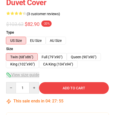
Duvet Cover
(3 customer reviews)
$103.63
$82.90
-20%
Type
US Size
EU Size
AU Size
Size
Twin (68"x86")
Full (79"x90")
Queen (90"x90")
King (102"x90")
CA King (104"x94")
View size guide
Quantity
ADD TO CART
This sale ends in
04
:
27
:
54