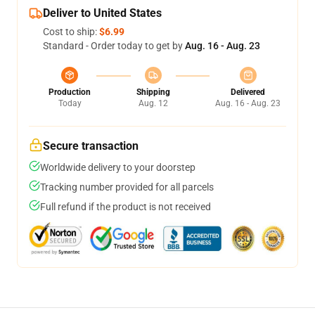
Deliver to United States
Cost to ship:
$6.99
Standard - Order today to get by
Aug. 16 - Aug. 23
Production
Shipping
Delivered
Today
Aug. 12
Aug. 16 - Aug. 23
Secure transaction
Worldwide delivery to your doorstep
Tracking number provided for all parcels
Full refund if the product is not received