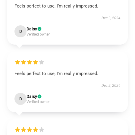
Feels perfect to use, I’m really impressed.
Dec 3, 2024
Daisy
D
Verified owner
Feels perfect to use, I’m really impressed.
Dec 2, 2024
Daisy
D
Verified owner