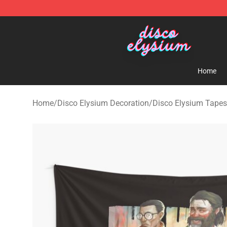
Disco Elysium Store - Official Disco Elysium Merchand
Home
Home
/
Disco Elysium Decoration
/
Disco Elysium Tapes