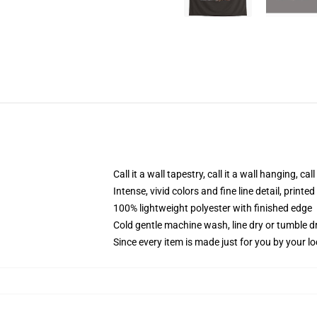
Call it a wall tapestry, call it a wall hanging, ca
Intense, vivid colors and fine line detail, print
100% lightweight polyester with finished edge
Cold gentle machine wash, line dry or tumble dr
Since every item is made just for you by your loc