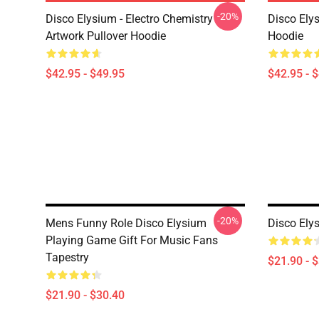
-20%
Disco Elysium - Electro Chemistry
Disco Ely
Artwork Pullover Hoodie
Hoodie
$42.95 - $49.95
$42.95 - 
-20%
Mens Funny Role Disco Elysium
Disco Ely
Playing Game Gift For Music Fans
Tapestry
$21.90 - 
$21.90 - $30.40