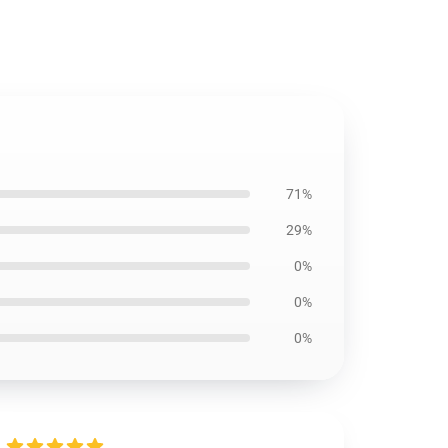
71%
29%
0%
0%
0%