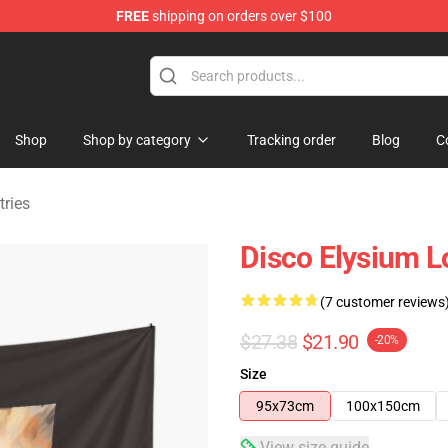
FREE
shipping on orders over $100
ise Shop
Shop
Shop by category
Tracking order
Blog
C
tries
Disco Elysium L
(7 customer reviews
$27.38
$21.90
-20%
Size
95x73cm
100x150cm
View size guide