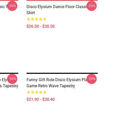
-20%
-20%
ic T-Shirt
Disco Elysium Dance Floor Classic T-
Shirt
$26.50 - $30.50
-20%
-20%
o Elysium
Funny Gift Role Disco Elysium Playing
s Tapestry
Game Retro Wave Tapestry
$21.90 - $30.40