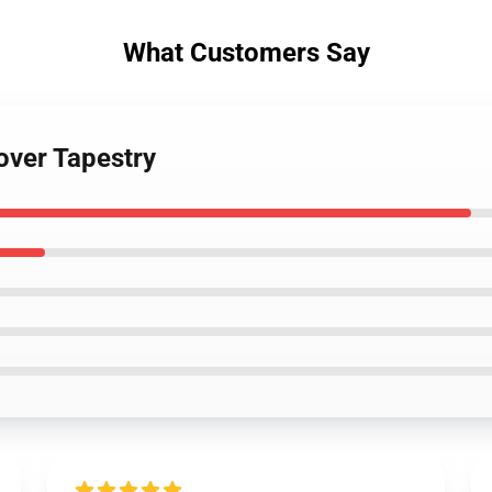
What Customers Say
lover Tapestry