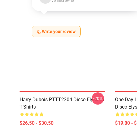
Verified owner
Write your review
-20%
Harry Dubois PTTT2204 Disco Elysium
One Day I 
T-Shirts
Disco Ely
$26.50 - $30.50
$19.80 - 