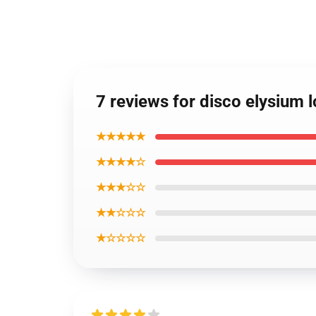
7 reviews for disco elysium 
★★★★★
★★★★☆
★★★☆☆
★★☆☆☆
★☆☆☆☆