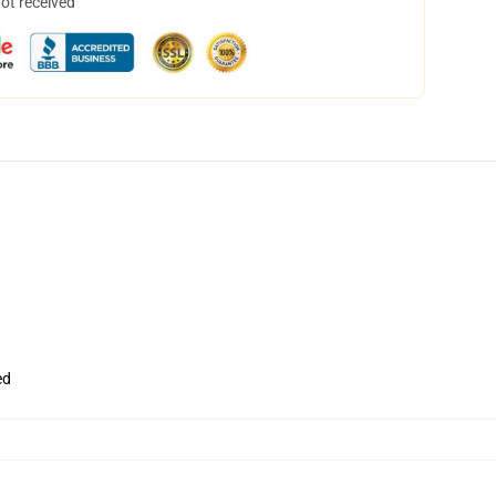
not received
ed