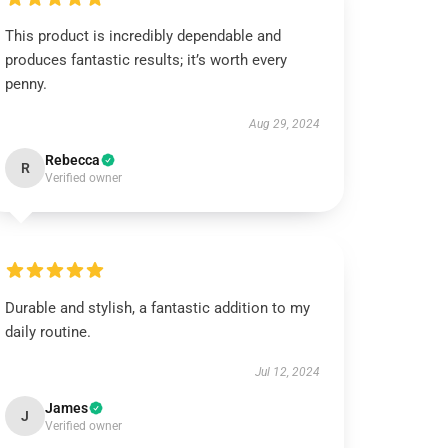
This product is incredibly dependable and
produces fantastic results; it’s worth every
penny.
Aug 29, 2024
Rebecca
R
Verified owner
Durable and stylish, a fantastic addition to my
daily routine.
Jul 12, 2024
James
J
Verified owner