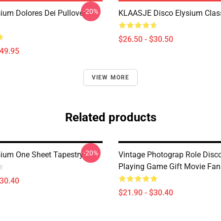
-20%
sium Dolores Dei Pullover
KLAASJE Disco Elysium Class
$26.50 - $30.50
$49.95
VIEW MORE
Related products
-20%
sium One Sheet Tapestry
Vintage Photograp Role Disc
Playing Game Gift Movie Fan
$30.40
$21.90 - $30.40