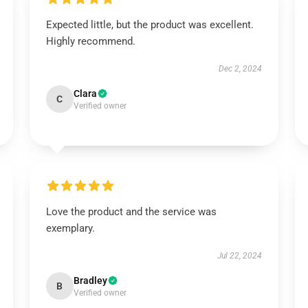
Expected little, but the product was excellent.
Highly recommend.
Dec 2, 2024
Clara
C
Verified owner
Love the product and the service was
exemplary.
Jul 22, 2024
Bradley
B
Verified owner