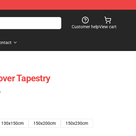
Customer help
View cart
ontact
over Tapestry
)
130x150cm
150x200cm
150x230cm