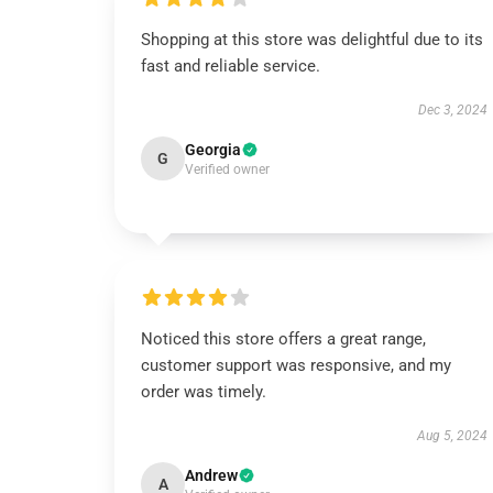
Shopping at this store was delightful due to its
fast and reliable service.
Dec 3, 2024
Georgia
G
Verified owner
Noticed this store offers a great range,
customer support was responsive, and my
order was timely.
Aug 5, 2024
Andrew
A