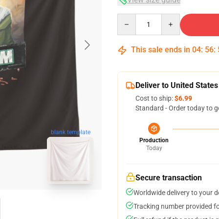
Quantity
This sale ends in
04
:
56
:
Deliver to United States
Cost to ship:
$6.99
Standard - Order today to g
blank template
Production
Today
Secure transaction
Worldwide delivery to your 
Tracking number provided for