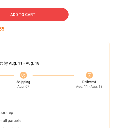
ADD TO CART
54
et by
Aug. 11 - Aug. 18
Shipping
Delivered
Aug. 07
Aug. 11 - Aug. 18
doorstep
 all parcels