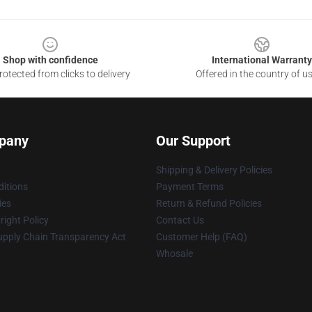
Shop with confidence
International Warranty
otected from clicks to delivery
Offered in the country of u
pany
Our Support
Shipping & Delivery Policies
itions
Payment Terms
ies
Return & Refund Policies
ight Policy
Contact Us
upply Chain Transparency Act
Customer Help (FAQ)
Whosale