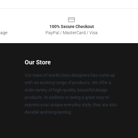
100% Secure Checkout
sage
PayPal / MasterCard / Visa
Our Store
Our team of world-class designers has come up
with an exciting range of products. We offer a
wide variety of high-quality, beautiful design
products. In addition to being a great way to
express your unique everyday style, they are also
durable and long-lasting