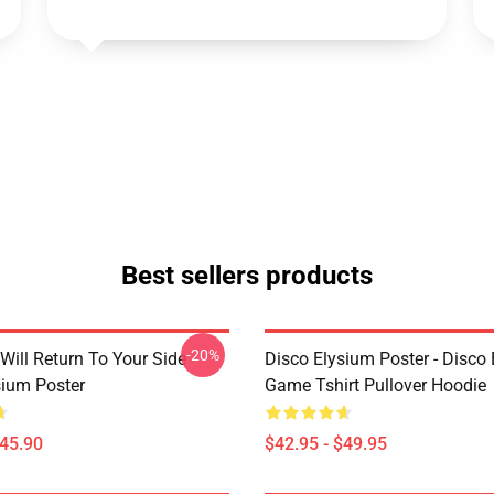
Best sellers products
-20%
Will Return To Your Side -
Disco Elysium Poster - Disco
sium Poster
Game Tshirt Pullover Hoodie
$45.90
$42.95 - $49.95