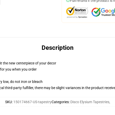
Full refund if the product is 
Description
ll it the new centerpiece of your decor
ed for you when you order
y low, do not iron or bleach
al third-party fulfiller, there may be slight variances in the product receiv
SKU
:
150174667-US-tapestry
Categories
:
Disco Elysium Tapestries
,