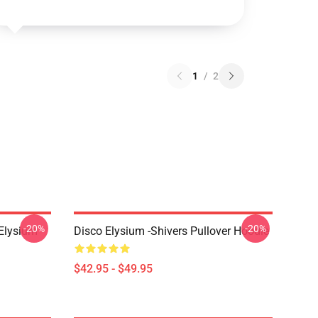
1
/
2
-20%
-20%
 Elysium
Disco Elysium -Shivers Pullover Hoodie
$42.95 - $49.95