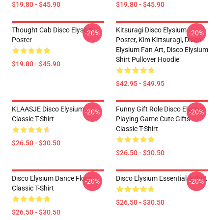
$19.80 - $45.90
$19.80 - $45.90
Thought Cab Disco Elysium
Kitsuragi Disco Elysium
-20%
-20%
Poster
Poster, Kim Kittsuragi, Disco
Elysium Fan Art, Disco Elysium
Shirt Pullover Hoodie
$19.80 - $45.90
$42.95 - $49.95
KLAASJE Disco Elysium
Funny Gift Role Disco Elysium
-20%
-20%
Classic T-Shirt
Playing Game Cute Gifts
Classic T-Shirt
$26.50 - $30.50
$26.50 - $30.50
Disco Elysium Dance Floor
Disco Elysium Essential T-Shirt
-20%
-20%
Classic T-Shirt
$26.50 - $30.50
$26.50 - $30.50