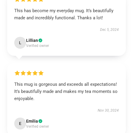
This has become my everyday mug. It’s beautifully
made and incredibly functional. Thanks a lot!
Dec 5, 2024
Lillian
L
Verified owner
This mug is gorgeous and exceeds all expectations!
It’s beautifully made and makes my tea moments so
enjoyable.
Nov 30, 2024
Emilia
E
Verified owner