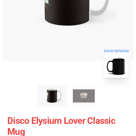
blank template
Disco Elysium Lover Classic
Mug