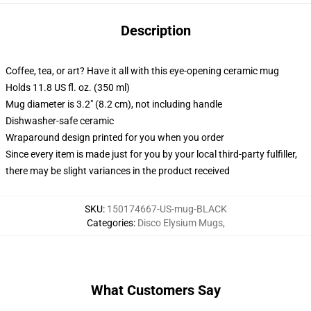
Description
Coffee, tea, or art? Have it all with this eye-opening ceramic mug
Holds 11.8 US fl. oz. (350 ml)
Mug diameter is 3.2" (8.2 cm), not including handle
Dishwasher-safe ceramic
Wraparound design printed for you when you order
Since every item is made just for you by your local third-party fulfiller,
there may be slight variances in the product received
SKU
:
150174667-US-mug-BLACK
Categories
:
Disco Elysium Mugs
,
What Customers Say