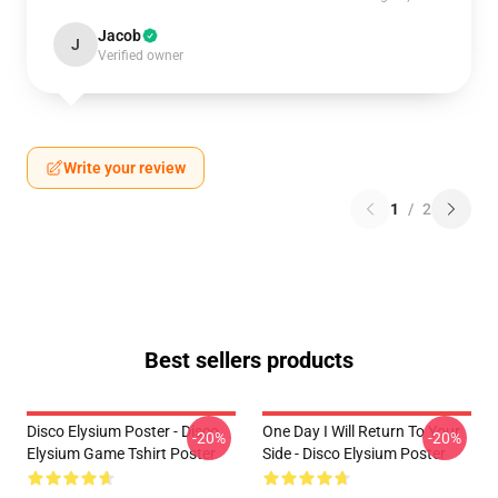
Jacob
J
Verified owner
Write your review
1
/
2
Best sellers products
Disco Elysium Poster - Disco
One Day I Will Return To Your
-20%
-20%
Elysium Game Tshirt Poster
Side - Disco Elysium Poster