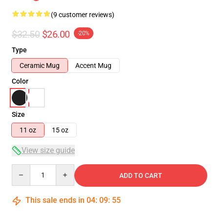
(9 customer reviews)
$32.50
$26.00
-20%
Type
Ceramic Mug
Accent Mug
Color
Size
11 oz
15 oz
View size guide
Quantity
ADD TO CART
This sale ends in
04
:
09
:
54