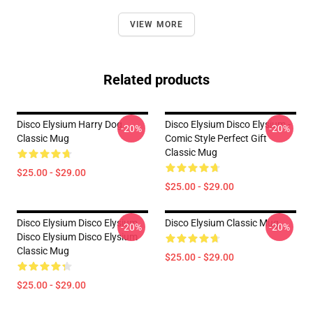
VIEW MORE
Related products
Disco Elysium Harry Dog
Disco Elysium Disco Elysium -
-20%
-20%
Classic Mug
Comic Style Perfect Gift
Classic Mug
$25.00 - $29.00
$25.00 - $29.00
Disco Elysium Disco Elysium
Disco Elysium Classic Mug
-20%
-20%
Disco Elysium Disco Elysium
Classic Mug
$25.00 - $29.00
$25.00 - $29.00