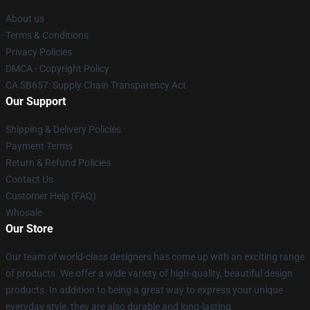
About us
Terms & Conditions
Privacy Policies
DMCA - Copyright Policy
CA SB657: Supply Chain Transparency Act
Our Support
Shipping & Delivery Policies
Payment Terms
Return & Refund Policies
Contact Us
Customer Help (FAQ)
Whosale
Our Store
Our team of world-class designers has come up with an exciting range
of products. We offer a wide variety of high-quality, beautiful design
products. In addition to being a great way to express your unique
everyday style, they are also durable and long-lasting