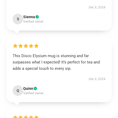
Dec 6, 2024
Sienna
S
Verified owner
This Disco Elysium mug is stunning and far
surpasses what I expected! It’s perfect for tea and
adds a special touch to every sip.
Dec 6, 2024
Quinn
Q
Verified owner