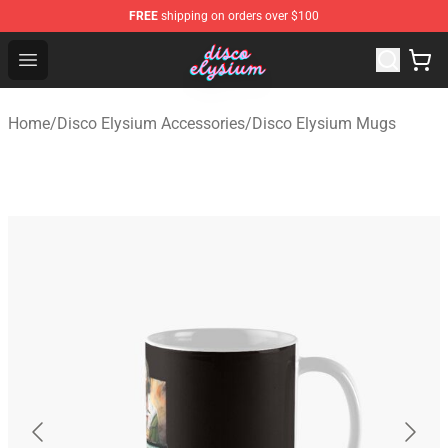
FREE
shipping on orders over $100
Disco Elysium Store - Official Disco Elysium Merchandis
Open menu
Home
/
Disco Elysium Accessories
/
Disco Elysium Mugs