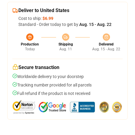
Deliver to United States
Cost to ship:
$6.99
Standard - Order today to get by
Aug. 15 - Aug. 22
Production
Shipping
Delivered
Today
Aug. 11
Aug. 15 - Aug. 22
Secure transaction
Worldwide delivery to your doorstep
Tracking number provided for all parcels
Full refund if the product is not received