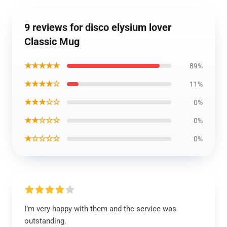
9 reviews for disco elysium lover
Classic Mug
★★★★★
89%
★★★★☆
11%
★★★☆☆
0%
★★☆☆☆
0%
★☆☆☆☆
0%
I’m very happy with them and the service was
outstanding.