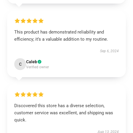
This product has demonstrated reliability and
efficiency; it’s a valuable addition to my routine.
Sep 6, 2024
Caleb
C
Verified owner
Discovered this store has a diverse selection,
customer service was excellent, and shipping was
quick.
Aug 13, 2024