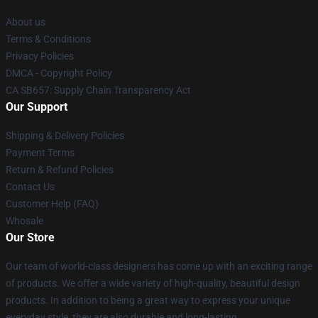
About us
Terms & Conditions
Privacy Policies
DMCA - Copyright Policy
CA SB657: Supply Chain Transparency Act
Our Support
Shipping & Delivery Policies
Payment Terms
Return & Refund Policies
Contact Us
Customer Help (FAQ)
Whosale
Our Store
Our team of world-class designers has come up with an exciting range
of products. We offer a wide variety of high-quality, beautiful design
products. In addition to being a great way to express your unique
everyday style, they are also durable and long-lasting