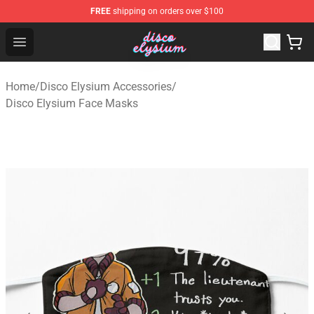
FREE
shipping on orders over $100
Disco Elysium Store - Official Disco Elysium Merchandis
Open menu
Home
/
Disco Elysium Accessories
/
Disco Elysium Face Masks