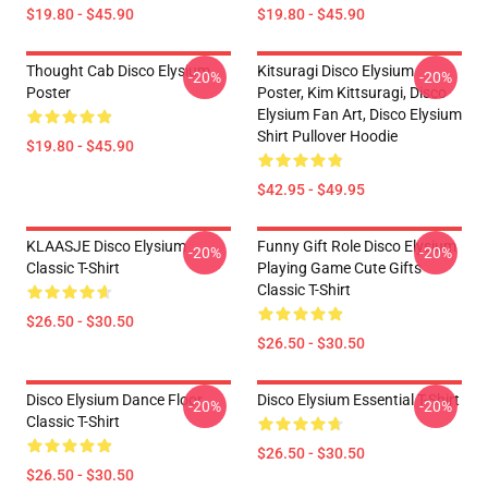
$19.80 - $45.90
$19.80 - $45.90
Thought Cab Disco Elysium
Kitsuragi Disco Elysium
-20%
-20%
Poster
Poster, Kim Kittsuragi, Disco
Elysium Fan Art, Disco Elysium
Shirt Pullover Hoodie
$19.80 - $45.90
$42.95 - $49.95
KLAASJE Disco Elysium
Funny Gift Role Disco Elysium
-20%
-20%
Classic T-Shirt
Playing Game Cute Gifts
Classic T-Shirt
$26.50 - $30.50
$26.50 - $30.50
Disco Elysium Dance Floor
Disco Elysium Essential T-Shirt
-20%
-20%
Classic T-Shirt
$26.50 - $30.50
$26.50 - $30.50