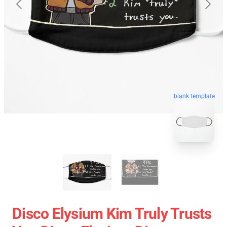
blank template
Disco Elysium Kim Truly Trusts