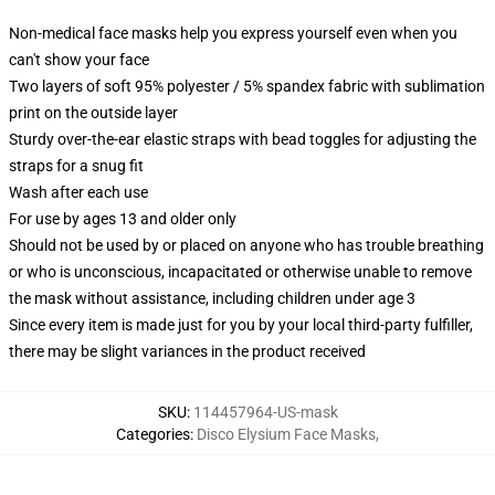
Non-medical face masks help you express yourself even when you
can't show your face
Two layers of soft 95% polyester / 5% spandex fabric with sublimation
print on the outside layer
Sturdy over-the-ear elastic straps with bead toggles for adjusting the
straps for a snug fit
Wash after each use
For use by ages 13 and older only
Should not be used by or placed on anyone who has trouble breathing
or who is unconscious, incapacitated or otherwise unable to remove
the mask without assistance, including children under age 3
Since every item is made just for you by your local third-party fulfiller,
there may be slight variances in the product received
SKU
:
114457964-US-mask
Categories
:
Disco Elysium Face Masks
,