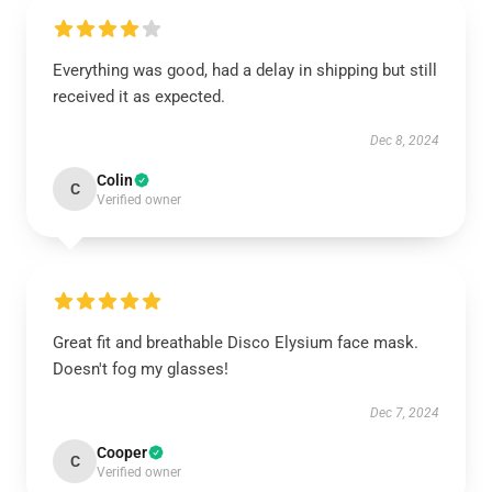
Everything was good, had a delay in shipping but still
received it as expected.
Dec 8, 2024
Colin
C
Verified owner
Great fit and breathable Disco Elysium face mask.
Doesn't fog my glasses!
Dec 7, 2024
Cooper
C
Verified owner