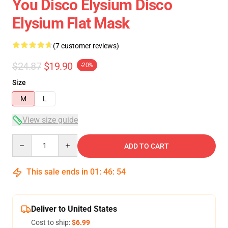
You Disco Elysium Disco
Elysium Flat Mask
(7 customer reviews)
$24.87
$19.90
-20%
Size
M
L
View size guide
Quantity
ADD TO CART
This sale ends in
01
:
46
:
53
Deliver to United States
Cost to ship:
$6.99