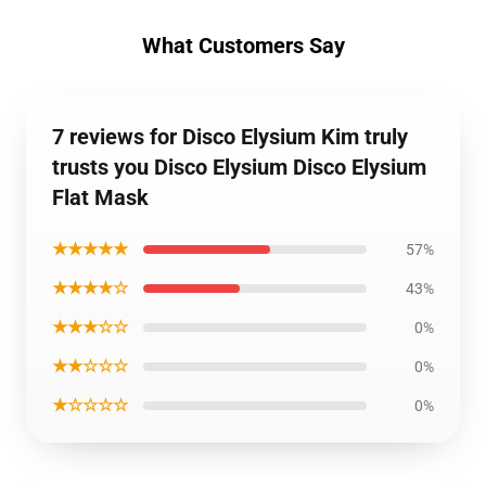
What Customers Say
7 reviews for Disco Elysium Kim truly
trusts you Disco Elysium Disco Elysium
Flat Mask
★★★★★
57%
★★★★☆
43%
★★★☆☆
0%
★★☆☆☆
0%
★☆☆☆☆
0%