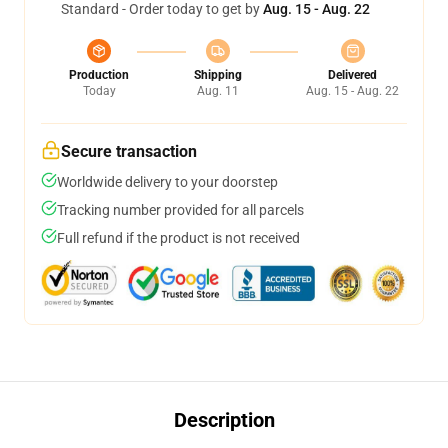
Standard - Order today to get by
Aug. 15 - Aug. 22
Production
Shipping
Delivered
Today
Aug. 11
Aug. 15 - Aug. 22
Secure transaction
Worldwide delivery to your doorstep
Tracking number provided for all parcels
Full refund if the product is not received
Description