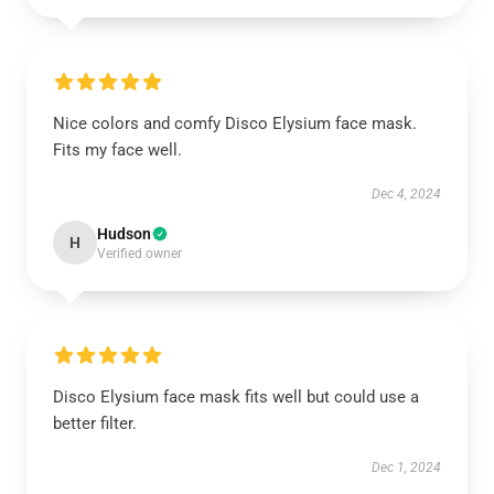
Nice colors and comfy Disco Elysium face mask.
Fits my face well.
Dec 4, 2024
Hudson
H
Verified owner
Disco Elysium face mask fits well but could use a
better filter.
Dec 1, 2024