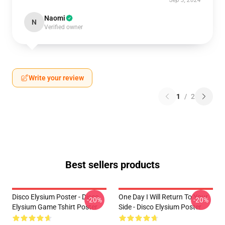
Sep 3, 2024
Naomi
N
Verified owner
Write your review
1
/
2
Best sellers products
Disco Elysium Poster - Disco
One Day I Will Return To Your
-20%
-20%
Elysium Game Tshirt Poster
Side - Disco Elysium Poster