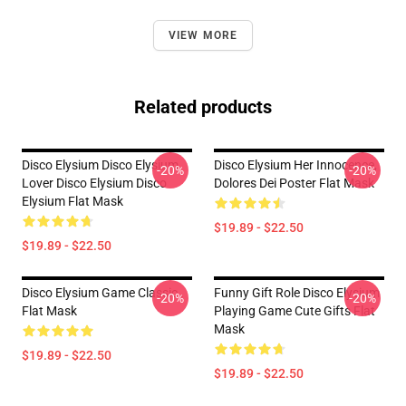
VIEW MORE
Related products
Disco Elysium Disco Elysium
Disco Elysium Her Innocence,
-20%
-20%
Lover Disco Elysium Disco
Dolores Dei Poster Flat Mask
Elysium Flat Mask
$19.89 - $22.50
$19.89 - $22.50
Disco Elysium Game Classic .
Funny Gift Role Disco Elysium
-20%
-20%
Flat Mask
Playing Game Cute Gifts Flat
Mask
$19.89 - $22.50
$19.89 - $22.50