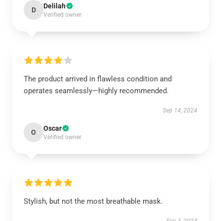
Delilah
D
Verified owner
The product arrived in flawless condition and
operates seamlessly—highly recommended.
Sep 14, 2024
Oscar
O
Verified owner
Stylish, but not the most breathable mask.