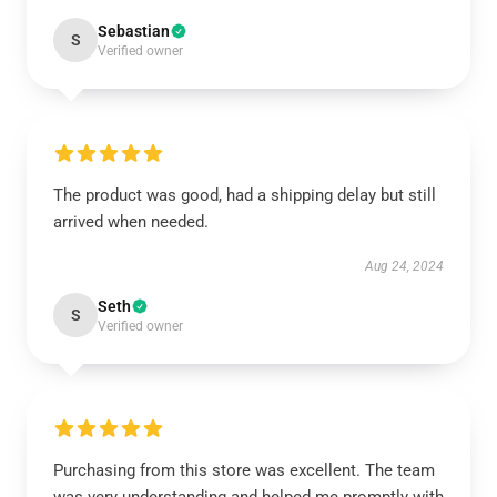
Sebastian
S
Verified owner
The product was good, had a shipping delay but still
arrived when needed.
Aug 24, 2024
Seth
S
Verified owner
Purchasing from this store was excellent. The team