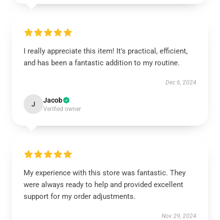
I really appreciate this item! It's practical, efficient,
and has been a fantastic addition to my routine.
Dec 6, 2024
Jacob
J
Verified owner
My experience with this store was fantastic. They
were always ready to help and provided excellent
support for my order adjustments.
Nov 29, 2024