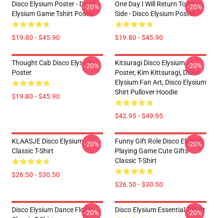
Disco Elysium Poster - Disco
One Day I Will Return To Your
-20%
-20%
Elysium Game Tshirt Poster
Side - Disco Elysium Poster
$19.80 - $45.90
$19.80 - $45.90
Thought Cab Disco Elysium
Kitsuragi Disco Elysium
-20%
-20%
Poster
Poster, Kim Kittsuragi, Disco
Elysium Fan Art, Disco Elysium
Shirt Pullover Hoodie
$19.80 - $45.90
$42.95 - $49.95
KLAASJE Disco Elysium
Funny Gift Role Disco Elysium
-20%
-20%
Classic T-Shirt
Playing Game Cute Gifts
Classic T-Shirt
$26.50 - $30.50
$26.50 - $30.50
Disco Elysium Dance Floor
Disco Elysium Essential T-Shirt
-20%
-20%