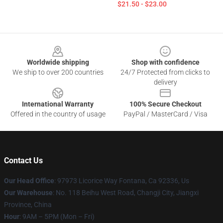
$21.50 - $23.00
Footer
Worldwide shipping
Shop with confidence
We ship to over 200 countries
24/7 Protected from clicks to
delivery
International Warranty
100% Secure Checkout
Offered in the country of usage
PayPal / MasterCard / Visa
Contact Us
Our Head Office
: 97973 Licorice Way Fontana, Ca 92336, Us
Our Warehouse
: No. 118 Beihu West Road, Changji City, Jiangxi
Province, China
Hour
: 9AM – 5PM (Mon – Fri)