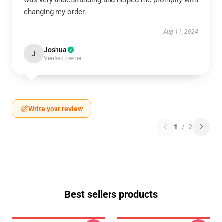
was very understanding and helped me promptly with
changing my order.
Aug 11, 2024
Joshua
J
Verified owner
Write your review
1
/
2
Best sellers products