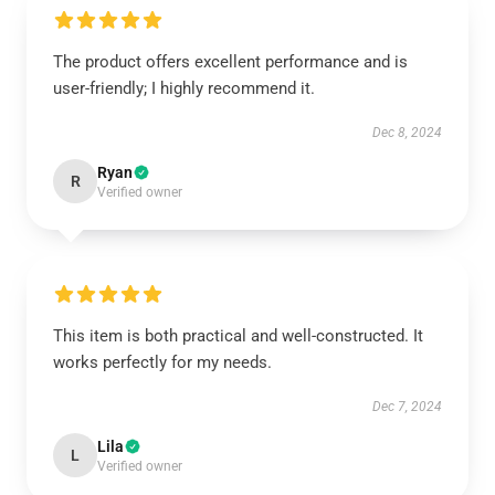
The product offers excellent performance and is
user-friendly; I highly recommend it.
Dec 8, 2024
Ryan
R
Verified owner
This item is both practical and well-constructed. It
works perfectly for my needs.
Dec 7, 2024
Lila
L
Verified owner