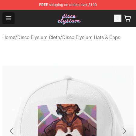
FREE
shipping on orders over $100
Disco Elysium Store - Official Disco Elysium Merchandis
Open menu
Home
/
Disco Elysium Cloth
/
Disco Elysium Hats & Caps