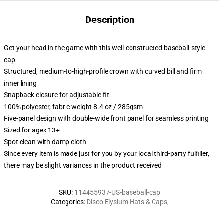
Description
Get your head in the game with this well-constructed baseball-style
cap
Structured, medium-to-high-profile crown with curved bill and firm
inner lining
Snapback closure for adjustable fit
100% polyester, fabric weight 8.4 oz / 285gsm
Five-panel design with double-wide front panel for seamless printing
Sized for ages 13+
Spot clean with damp cloth
Since every item is made just for you by your local third-party fulfiller,
there may be slight variances in the product received
SKU
:
114455937-US-baseball-cap
Categories
:
Disco Elysium Hats & Caps
,