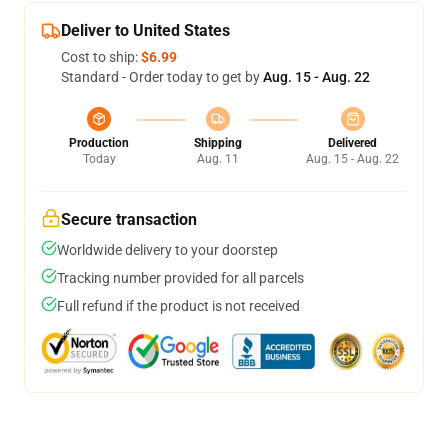
Deliver to United States
Cost to ship:
$6.99
Standard - Order today to get by
Aug. 15 - Aug. 22
Production
Shipping
Delivered
Today
Aug. 11
Aug. 15 - Aug. 22
Secure transaction
Worldwide delivery to your doorstep
Tracking number provided for all parcels
Full refund if the product is not received