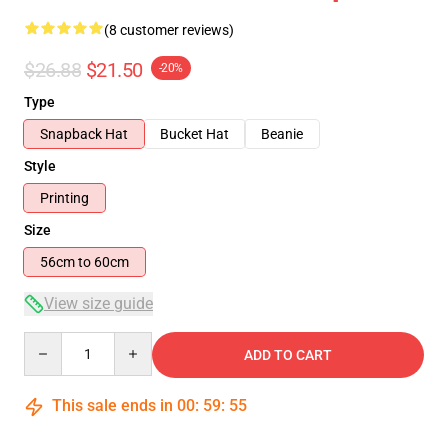
(8 customer reviews)
$26.88
$21.50
-20%
Type
Snapback Hat
Bucket Hat
Beanie
Style
Printing
Size
56cm to 60cm
View size guide
Quantity
ADD TO CART
This sale ends in
00
:
59
:
54