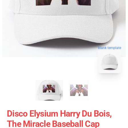
blank template
Disco Elysium Harry Du Bois,
The Miracle Baseball Cap