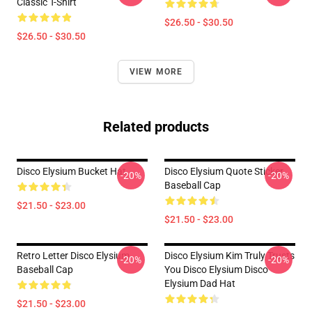
Classic T-Shirt
$26.50 - $30.50
$26.50 - $30.50
VIEW MORE
Related products
Disco Elysium Bucket Hat
Disco Elysium Quote Sticker
-20%
-20%
Baseball Cap
$21.50 - $23.00
$21.50 - $23.00
Retro Letter Disco Elysium
Disco Elysium Kim Truly Trusts
-20%
-20%
Baseball Cap
You Disco Elysium Disco
Elysium Dad Hat
$21.50 - $23.00