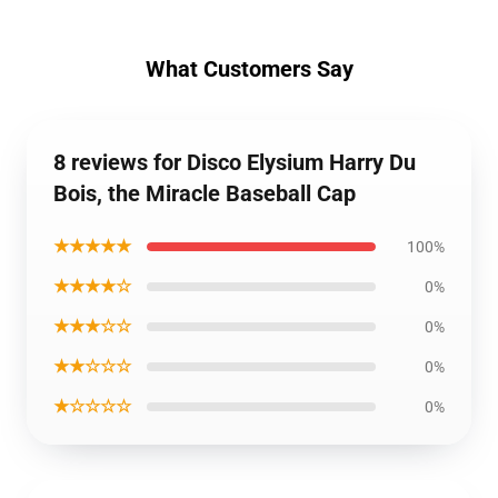
What Customers Say
8 reviews for Disco Elysium Harry Du
Bois, the Miracle Baseball Cap
★★★★★
100%
★★★★☆
0%
★★★☆☆
0%
★★☆☆☆
0%
★☆☆☆☆
0%