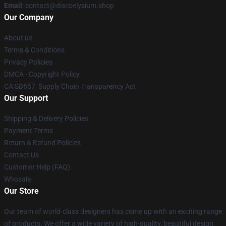
Email
: contact@discoelysium.shop
Our Company
About us
Terms & Conditions
Privacy Policies
DMCA - Copyright Policy
CA SB657: Supply Chain Transparency Act
Our Support
Shipping & Delivery Policies
Payment Terms
Return & Refund Policies
Contact Us
Customer Help (FAQ)
Whosale
Our Store
Our team of world-class designers has come up with an exciting range
of products. We offer a wide variety of high-quality, beautiful design