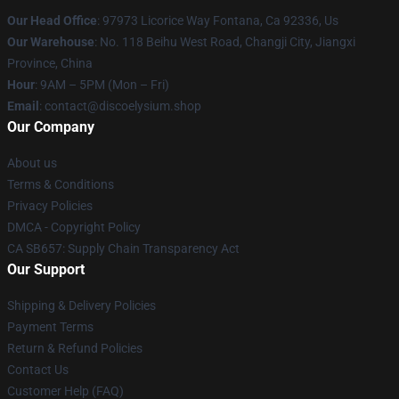
Our Head Office
: 97973 Licorice Way Fontana, Ca 92336, Us
Our Warehouse
: No. 118 Beihu West Road, Changji City, Jiangxi
Province, China
Hour
: 9AM – 5PM (Mon – Fri)
Email
: contact@discoelysium.shop
Our Company
About us
Terms & Conditions
Privacy Policies
DMCA - Copyright Policy
CA SB657: Supply Chain Transparency Act
Our Support
Shipping & Delivery Policies
Payment Terms
Return & Refund Policies
Contact Us
Customer Help (FAQ)