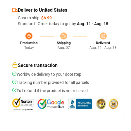
Deliver to United States
Cost to ship:
$6.99
Standard - Order today to get by
Aug. 11 - Aug. 18
Production
Shipping
Delivered
Today
Aug. 07
Aug. 11 - Aug. 18
Secure transaction
Worldwide delivery to your doorstep
Tracking number provided for all parcels
Full refund if the product is not received