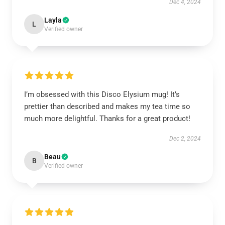
Dec 4, 2024
Layla
L
Verified owner
I’m obsessed with this Disco Elysium mug! It’s
prettier than described and makes my tea time so
much more delightful. Thanks for a great product!
Dec 2, 2024
Beau
B
Verified owner