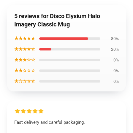
5 reviews for Disco Elysium Halo
Imagery Classic Mug
★★★★★
80%
★★★★☆
20%
★★★☆☆
0%
★★☆☆☆
0%
★☆☆☆☆
0%
Fast delivery and careful packaging.