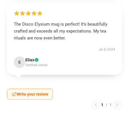
The Disco Elysium mug is perfect! It’s beautifully
crafted and exceeds all my expectations. My tea
rituals are now even better.
Jul 4, 2024
Elias
E
Verified owner
Write your review
1
/
1