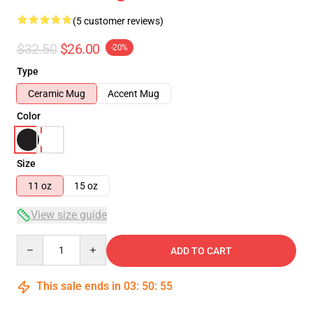
(5 customer reviews)
$32.50
$26.00
-20%
Type
Ceramic Mug
Accent Mug
Color
Size
11 oz
15 oz
View size guide
Quantity
ADD TO CART
This sale ends in
03
:
50
:
54