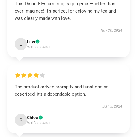
This Disco Elysium mug is gorgeous—better than I
ever imagined! It’s perfect for enjoying my tea and
was clearly made with love.
Nov 30, 2024
Levi
L
Verified owner
The product arrived promptly and functions as
described; it’s a dependable option.
Jul 15, 2024
Chloe
C
Verified owner