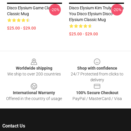
Disco Elysium Game Classic
Disco Elysium Kim Truly Trusts
-20%
-20%
Classic Mug
You Disco Elysium Disco
Elysium Classic Mug
$25.00 - $29.00
$25.00 - $29.00
Footer
Worldwide shipping
Shop with confidence
We ship to over 200 countries
24/7 Protected from clicks to
delivery
International Warranty
100% Secure Checkout
Offered in the country of usage
PayPal / MasterCard / Visa
Contact Us