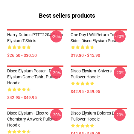
Best sellers products
Harry Dubois PTTT2204 Disco
One Day I Will Return To Your
-20%
-20%
Elysium T-Shirts
Side - Disco Elysium Poster
$26.50 - $30.50
$19.80 - $45.90
Disco Elysium Poster - Disco
Disco Elysium -Shivers
-20%
-20%
Elysium Game Tshirt Pullover
Pullover Hoodie
Hoodie
$42.95 - $49.95
$42.95 - $49.95
Disco Elysium - Electro
Disco Elysium Dolores Dei
-20%
-20%
Chemistry Artwork Pullover
Pullover Hoodie
Hoodie
$42.95 - $49.95