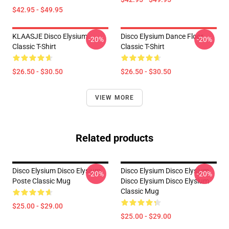
$42.95 - $49.95
KLAASJE Disco Elysium
Disco Elysium Dance Floor
-20%
-20%
Classic T-Shirt
Classic T-Shirt
$26.50 - $30.50
$26.50 - $30.50
VIEW MORE
Related products
Disco Elysium Disco Elysium
Disco Elysium Disco Elysium
-20%
-20%
Poste Classic Mug
Disco Elysium Disco Elysium
Classic Mug
$25.00 - $29.00
$25.00 - $29.00