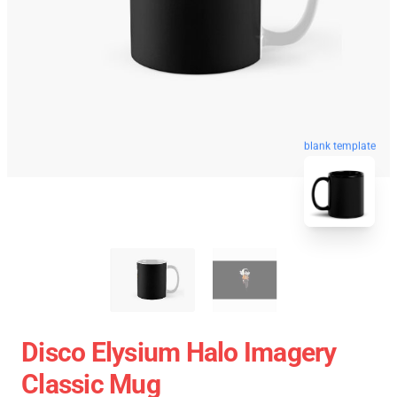
blank template
Disco Elysium Halo Imagery
Classic Mug