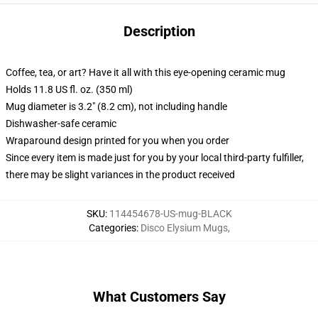
Description
Coffee, tea, or art? Have it all with this eye-opening ceramic mug
Holds 11.8 US fl. oz. (350 ml)
Mug diameter is 3.2" (8.2 cm), not including handle
Dishwasher-safe ceramic
Wraparound design printed for you when you order
Since every item is made just for you by your local third-party fulfiller,
there may be slight variances in the product received
SKU
:
114454678-US-mug-BLACK
Categories
:
Disco Elysium Mugs
,
What Customers Say