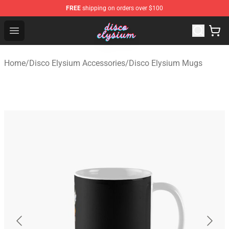
FREE
shipping on orders over $100
Disco Elysium Store - Official Disco Elysium Merchandis
Open menu
Home
/
Disco Elysium Accessories
/
Disco Elysium Mugs