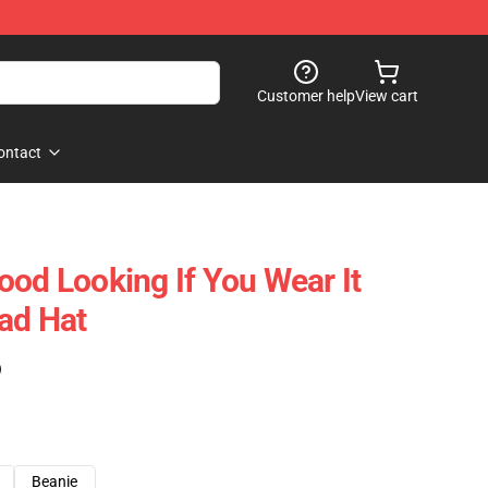
Customer help
View cart
ontact
ood Looking If You Wear It
ad Hat
)
Beanie