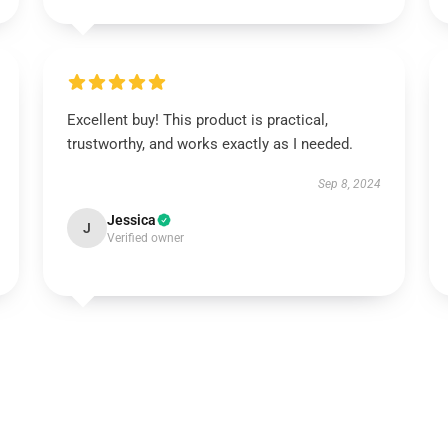
Excellent buy! This product is practical,
trustworthy, and works exactly as I needed.
Sep 8, 2024
Jessica
J
Verified owner