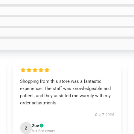
Shopping from this store was a fantastic
experience. The staff was knowledgeable and
patient, and they assisted me warmly with my
order adjustments.
Dec 7, 2024
Zoe
Z
Verified owner