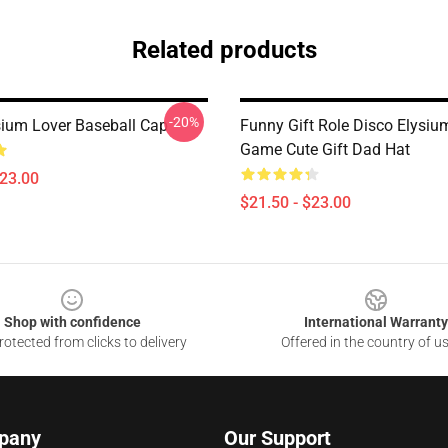
Related products
-20%
sium Lover Baseball Cap
Funny Gift Role Disco Elysiu
Game Cute Gift Dad Hat
$23.00
$21.50 - $23.00
Shop with confidence
International Warranty
otected from clicks to delivery
Offered in the country of u
pany
Our Support