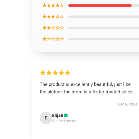
★★★★☆
★★★☆☆
★★☆☆☆
★☆☆☆☆
The product is excellently beautiful, just like
the picture, the store is a 5-star trusted seller.
Dec 8, 2024
Elijah
E
Verified owner