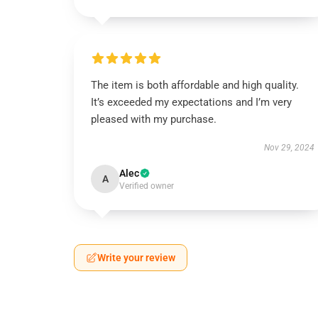
The item is both affordable and high quality.
It’s exceeded my expectations and I’m very
pleased with my purchase.
Nov 29, 2024
Alec
A
Verified owner
Write your review