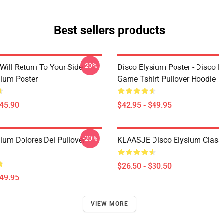
Best sellers products
-20%
Will Return To Your Side -
Disco Elysium Poster - Disco
sium Poster
Game Tshirt Pullover Hoodie
$45.90
$42.95 - $49.95
-20%
sium Dolores Dei Pullover
KLAASJE Disco Elysium Class
$26.50 - $30.50
$49.95
VIEW MORE