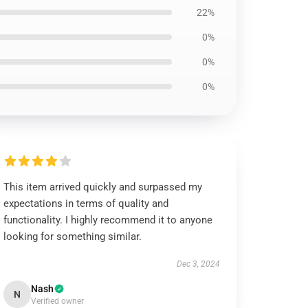
22%
0%
0%
0%
This item arrived quickly and surpassed my
expectations in terms of quality and
functionality. I highly recommend it to anyone
looking for something similar.
Dec 3, 2024
Nash
N
Verified owner