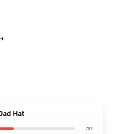
ed
 Dad Hat
78%