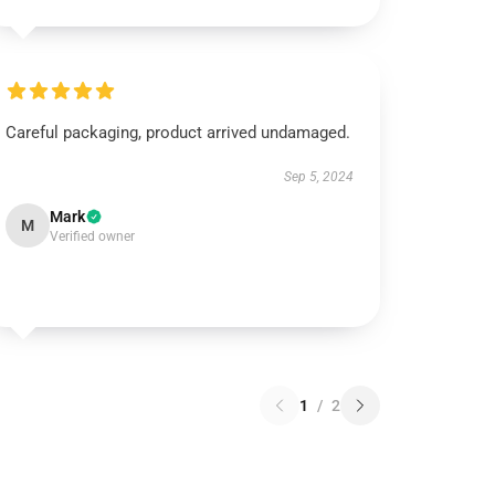
Careful packaging, product arrived undamaged.
Sep 5, 2024
Mark
M
Verified owner
1
/
2