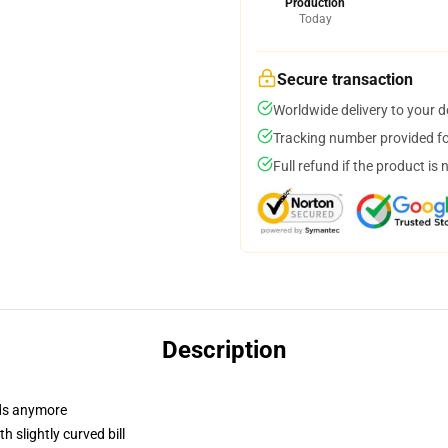
Production
Today
Secure transaction
Worldwide delivery to your 
Tracking number provided for
Full refund if the product is 
Description
dads anymore
 slightly curved bill