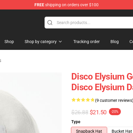
FREE
shipping on orders over $100
ise Shop
Shop
Shop by category
Tracking order
Blog
C
s
Disco Elysium G
Disco Elysium D
(9 customer reviews
$26.88
$21.50
-20%
Type
Snapback Hat
Bucket Hat