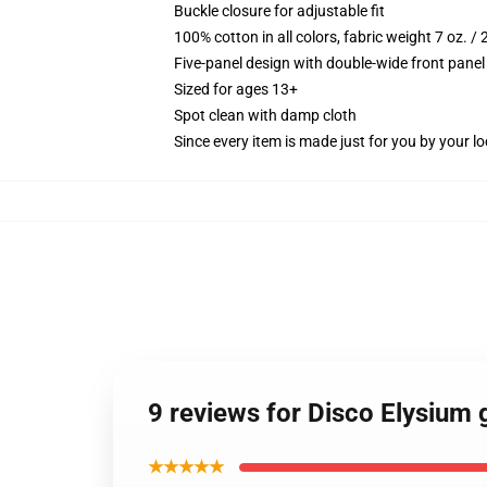
Buckle closure for adjustable fit
100% cotton in all colors, fabric weight 7 oz. /
Five-panel design with double-wide front panel
Sized for ages 13+
Spot clean with damp cloth
Since every item is made just for you by your loc
9 reviews for Disco Elysium 
★★★★★