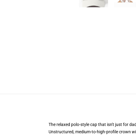
The relaxed polo-style cap that isn't just for 
Unstructured, medium-to-high-profile crown with