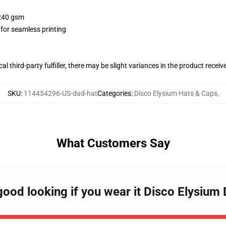
 240 gsm
 for seamless printing
al third-party fulfiller, there may be slight variances in the product receiv
SKU
:
114454296-US-dad-hat
Categories
:
Disco Elysium Hats & Caps
,
What Customers Say
good looking if you wear it Disco Elysium