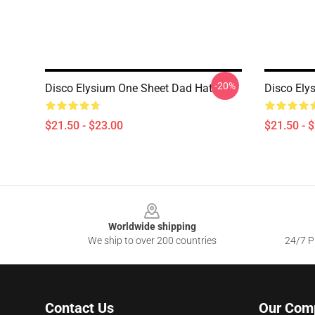
-20%
Disco Elysium One Sheet Dad Hat
Disco Ely
$21.50 - $23.00
$21.50 - 
Footer
Worldwide shipping
We ship to over 200 countries
24/7 Pr
Contact Us
Our Com