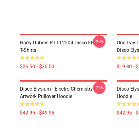
-20%
Harry Dubois PTTT2204 Disco Elysium
One Day I 
T-Shirts
Disco Ely
$26.50 - $30.50
$19.80 - 
-20%
Disco Elysium - Electro Chemistry
Disco Ely
Artwork Pullover Hoodie
Hoodie
$42.95 - $49.95
$42.95 - 