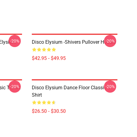
-20%
-20%
 Elysium
Disco Elysium -Shivers Pullover Hoodie
$42.95 - $49.95
-20%
-20%
ic T-Shirt
Disco Elysium Dance Floor Classic T-
Shirt
$26.50 - $30.50