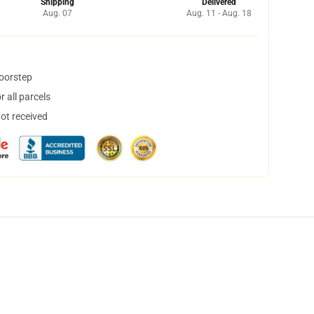
Shipping
Delivered
Aug. 07
Aug. 11 - Aug. 18
doorstep
 all parcels
not received