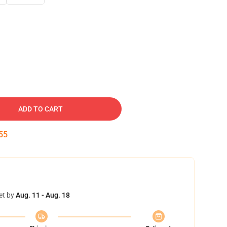
ADD TO CART
54
et by
Aug. 11 - Aug. 18