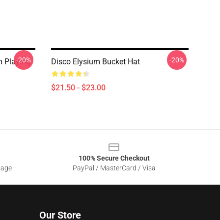
-20%
-20%
m Playing
Disco Elysium Bucket Hat
$21.50 - $23.00
100% Secure Checkout
sage
PayPal / MasterCard / Visa
Our Store