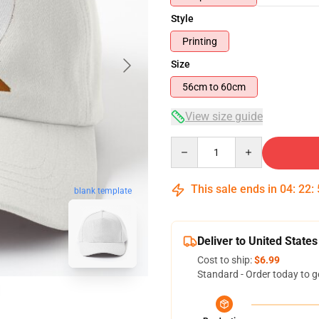
Style
Printing
Size
56cm to 60cm
View size guide
Quantity
This sale ends in
04
:
22
:
blank template
Deliver to United States
Cost to ship:
$6.99
Standard - Order today to g