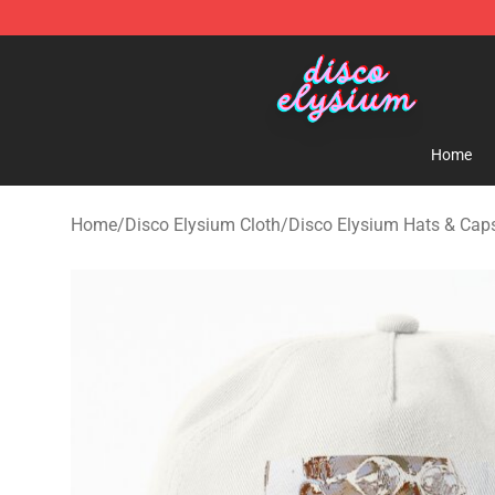
Disco Elysium Store - Official Disco Elysium Merchand
Home
Home
/
Disco Elysium Cloth
/
Disco Elysium Hats & Cap