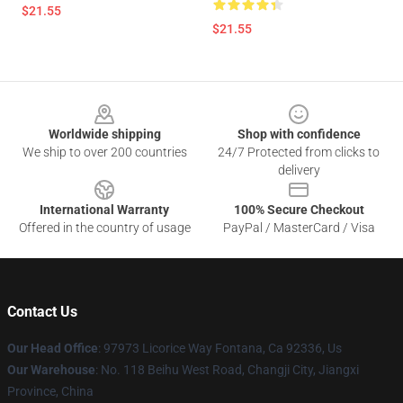
$21.55
$21.55
Footer
Worldwide shipping
Shop with confidence
We ship to over 200 countries
24/7 Protected from clicks to
delivery
International Warranty
100% Secure Checkout
Offered in the country of usage
PayPal / MasterCard / Visa
Contact Us
Our Head Office
: 97973 Licorice Way Fontana, Ca 92336, Us
Our Warehouse
: No. 118 Beihu West Road, Changji City, Jiangxi
Province, China