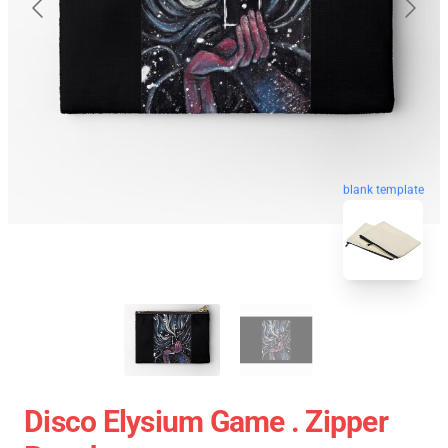
blank template
Disco Elysium Game . Zipper