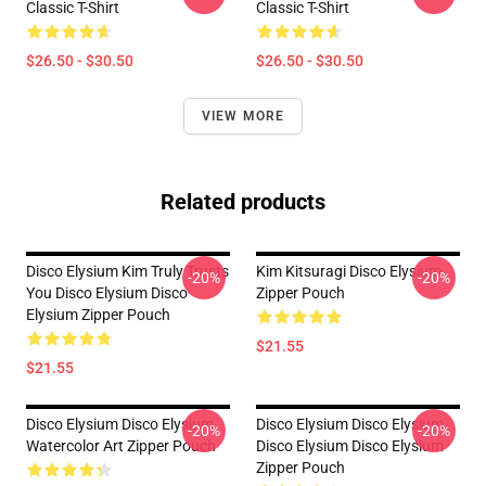
Classic T-Shirt
Classic T-Shirt
$26.50 - $30.50
$26.50 - $30.50
VIEW MORE
Related products
Disco Elysium Kim Truly Trusts
Kim Kitsuragi Disco Elysium
-20%
-20%
You Disco Elysium Disco
Zipper Pouch
Elysium Zipper Pouch
$21.55
$21.55
Disco Elysium Disco Elysium
Disco Elysium Disco Elysium
-20%
-20%
Watercolor Art Zipper Pouch
Disco Elysium Disco Elysium
Zipper Pouch