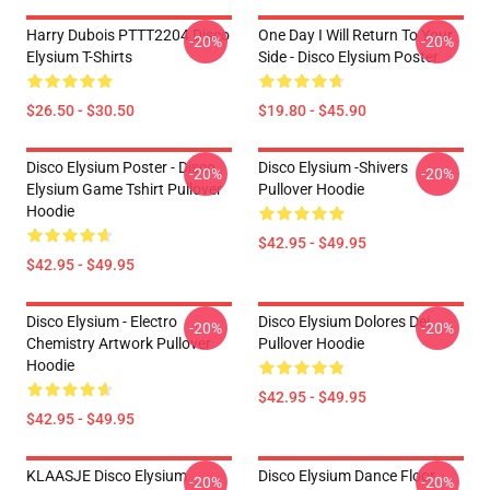
Harry Dubois PTTT2204 Disco
One Day I Will Return To Your
-20%
-20%
Elysium T-Shirts
Side - Disco Elysium Poster
$26.50 - $30.50
$19.80 - $45.90
Disco Elysium Poster - Disco
Disco Elysium -Shivers
-20%
-20%
Elysium Game Tshirt Pullover
Pullover Hoodie
Hoodie
$42.95 - $49.95
$42.95 - $49.95
Disco Elysium - Electro
Disco Elysium Dolores Dei
-20%
-20%
Chemistry Artwork Pullover
Pullover Hoodie
Hoodie
$42.95 - $49.95
$42.95 - $49.95
KLAASJE Disco Elysium
Disco Elysium Dance Floor
-20%
-20%