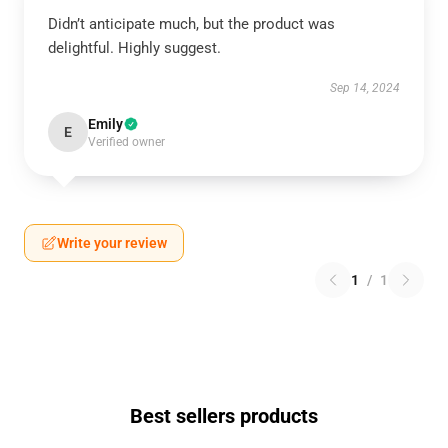
Didn’t anticipate much, but the product was
delightful. Highly suggest.
Sep 14, 2024
Emily
E
Verified owner
Write your review
1
/
1
Best sellers products