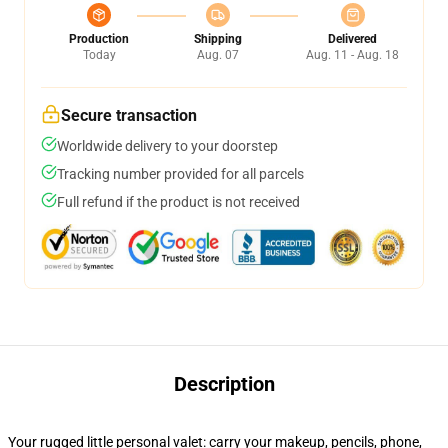
Production
Shipping
Delivered
Today
Aug. 07
Aug. 11 - Aug. 18
Secure transaction
Worldwide delivery to your doorstep
Tracking number provided for all parcels
Full refund if the product is not received
Description
Your rugged little personal valet: carry your makeup, pencils, phone,