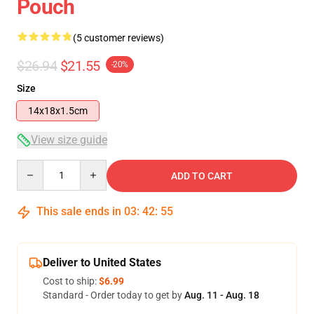
Pouch
(5 customer reviews)
$26.94
$21.55
-20%
Size
14x18x1.5cm
View size guide
Quantity
ADD TO CART
This sale ends in
03
:
42
:
54
Deliver to United States
Cost to ship:
$6.99
Standard - Order today to get by
Aug. 11 - Aug. 18