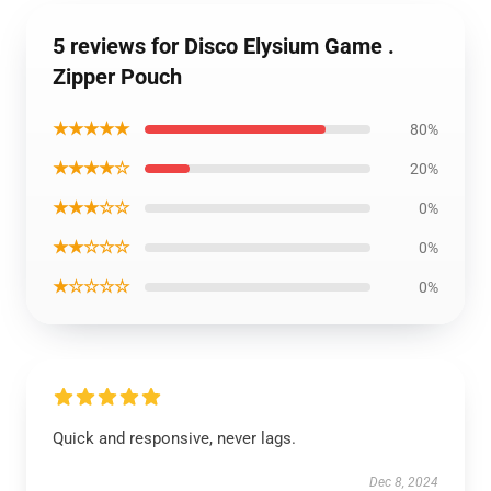
5 reviews for Disco Elysium Game .
Zipper Pouch
★★★★★
80%
★★★★☆
20%
★★★☆☆
0%
★★☆☆☆
0%
★☆☆☆☆
0%
Quick and responsive, never lags.
Dec 8, 2024