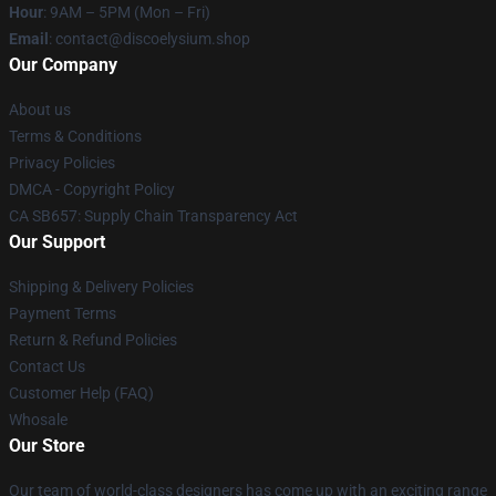
Hour
: 9AM – 5PM (Mon – Fri)
Email
: contact@discoelysium.shop
Our Company
About us
Terms & Conditions
Privacy Policies
DMCA - Copyright Policy
CA SB657: Supply Chain Transparency Act
Our Support
Shipping & Delivery Policies
Payment Terms
Return & Refund Policies
Contact Us
Customer Help (FAQ)
Whosale
Our Store
Our team of world-class designers has come up with an exciting range