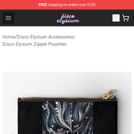
FREE
shipping on orders over $100
Disco Elysium Store - Official Disco Elysium Merchandis
Open menu
Home
/
Disco Elysium Accessories
/
Disco Elysium Zipper Pouches