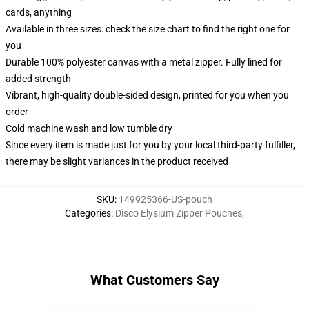
cards, anything
Available in three sizes: check the size chart to find the right one for
you
Durable 100% polyester canvas with a metal zipper. Fully lined for
added strength
Vibrant, high-quality double-sided design, printed for you when you
order
Cold machine wash and low tumble dry
Since every item is made just for you by your local third-party fulfiller,
there may be slight variances in the product received
SKU
:
149925366-US-pouch
Categories
:
Disco Elysium Zipper Pouches
,
What Customers Say