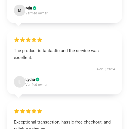
Mia
M
Verified owner
The product is fantastic and the service was
excellent.
Dec 3, 2024
Lydia
L
Verified owner
Exceptional transaction, hassle-free checkout, and