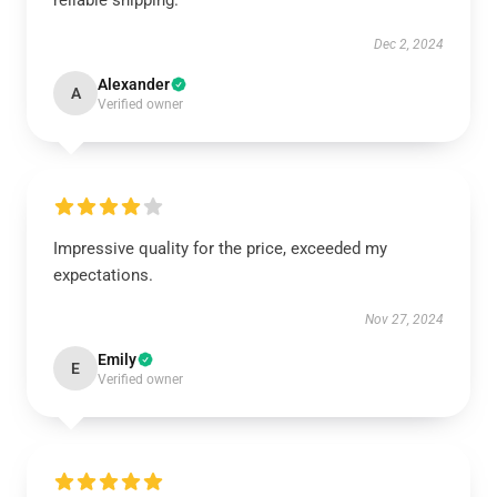
reliable shipping.
Dec 2, 2024
Alexander
A
Verified owner
Impressive quality for the price, exceeded my
expectations.
Nov 27, 2024
Emily
E
Verified owner