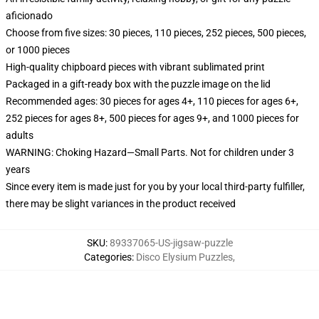
aficionado
Choose from five sizes: 30 pieces, 110 pieces, 252 pieces, 500 pieces,
or 1000 pieces
High-quality chipboard pieces with vibrant sublimated print
Packaged in a gift-ready box with the puzzle image on the lid
Recommended ages: 30 pieces for ages 4+, 110 pieces for ages 6+,
252 pieces for ages 8+, 500 pieces for ages 9+, and 1000 pieces for
adults
WARNING: Choking Hazard—Small Parts. Not for children under 3
years
Since every item is made just for you by your local third-party fulfiller,
there may be slight variances in the product received
SKU
:
89337065-US-jigsaw-puzzle
Categories
:
Disco Elysium Puzzles
,