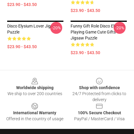
$23.90 - $43.50
$23.90 - $43.50
Disco Elysium Lover Jigsaw
Funny Gift Role Disco Elysium
-20%
-20%
Puzzle
Playing Game Cute Gifts
Jigsaw Puzzle
$23.90 - $43.50
$23.90 - $43.50
Footer
Worldwide shipping
Shop with confidence
We ship to over 200 countries
24/7 Protected from clicks to
delivery
International Warranty
100% Secure Checkout
Offered in the country of usage
PayPal / MasterCard / Visa