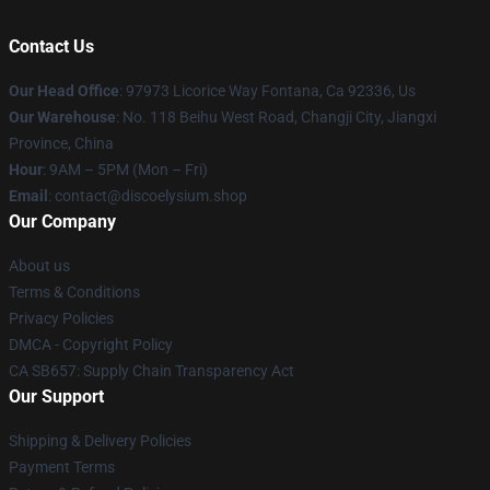
Contact Us
Our Head Office
: 97973 Licorice Way Fontana, Ca 92336, Us
Our Warehouse
: No. 118 Beihu West Road, Changji City, Jiangxi
Province, China
Hour
: 9AM – 5PM (Mon – Fri)
Email
: contact@discoelysium.shop
Our Company
About us
Terms & Conditions
Privacy Policies
DMCA - Copyright Policy
CA SB657: Supply Chain Transparency Act
Our Support
Shipping & Delivery Policies
Payment Terms