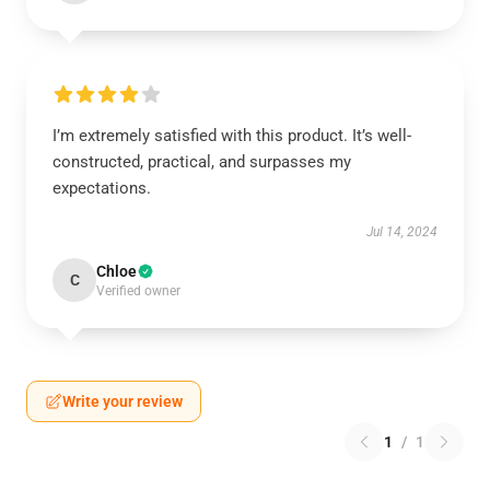
I’m extremely satisfied with this product. It’s well-
constructed, practical, and surpasses my
expectations.
Jul 14, 2024
Chloe
C
Verified owner
Write your review
1
/
1