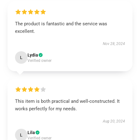
The product is fantastic and the service was
excellent.
Nov 28, 2024
Lydia
L
Verified owner
This item is both practical and well-constructed. It
works perfectly for my needs.
Aug 20, 2024
Lila
L
Verified owner