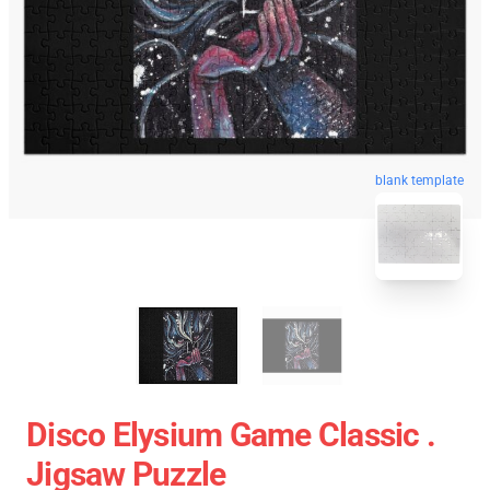
blank template
Disco Elysium Game Classic .
Jigsaw Puzzle