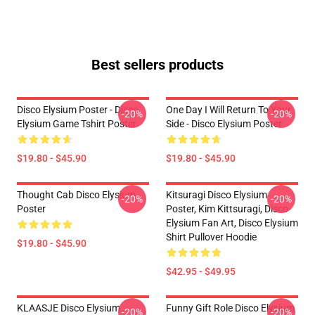
Best sellers products
Disco Elysium Poster - Disco
One Day I Will Return To Your
-20%
-20%
Elysium Game Tshirt Poster
Side - Disco Elysium Poster
$19.80 - $45.90
$19.80 - $45.90
Thought Cab Disco Elysium
Kitsuragi Disco Elysium
-20%
-20%
Poster
Poster, Kim Kittsuragi, Disco
Elysium Fan Art, Disco Elysium
Shirt Pullover Hoodie
$19.80 - $45.90
$42.95 - $49.95
KLAASJE Disco Elysium
Funny Gift Role Disco Elysium
-20%
-20%