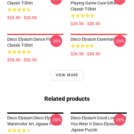
Classic T-Shirt
Playing Game Cute Gifts
Classic T-Shirt
$26.50 - $30.50
$26.50 - $30.50
Disco Elysium Dance Floor
Disco Elysium Essential T-Shirt
-20%
-20%
Classic T-Shirt
$26.50 - $30.50
$26.50 - $30.50
VIEW MORE
Related products
Disco Elysium Disco Elysium
Disco Elysium Good Looking If
-20%
-20%
Watercolor Art Jigsaw Puzzle
You Wear It Disco Elysium
Jigsaw Puzzle