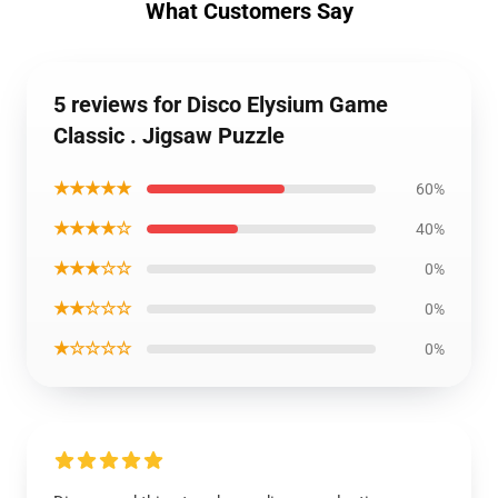
What Customers Say
5 reviews for Disco Elysium Game
Classic . Jigsaw Puzzle
★★★★★
60%
★★★★☆
40%
★★★☆☆
0%
★★☆☆☆
0%
★☆☆☆☆
0%