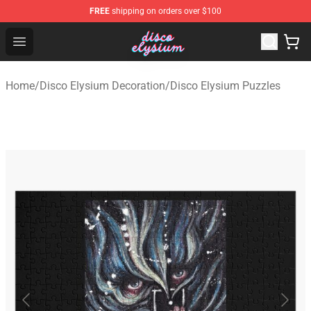
FREE
shipping on orders over $100
Disco Elysium Store - Official Disco Elysium Merchandis
Open menu
Home
/
Disco Elysium Decoration
/
Disco Elysium Puzzles