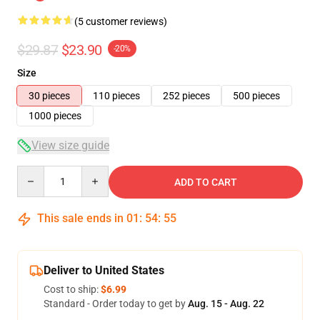
(5 customer reviews)
$29.87
$23.90
-20%
Size
30 pieces
110 pieces
252 pieces
500 pieces
1000 pieces
View size guide
Quantity
ADD TO CART
This sale ends in
01
:
54
:
54
Deliver to United States
Cost to ship:
$6.99
Standard - Order today to get by
Aug. 15 - Aug. 22