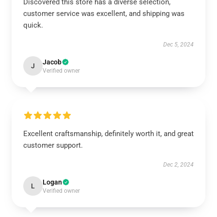
Discovered this store has a diverse selection,
customer service was excellent, and shipping was
quick.
Dec 5, 2024
Jacob
J
Verified owner
Excellent craftsmanship, definitely worth it, and great
customer support.
Dec 2, 2024
Logan
L
Verified owner