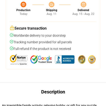
Production
Shipping
Delivered
Today
Aug. 11
Aug. 15 - Aug. 22
Secure transaction
Worldwide delivery to your doorstep
Tracking number provided for all parcels
Full refund if the product is not received
Description
An irresistible family activity, relaxing hobby, or gift for any puzzle