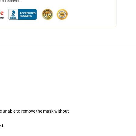
not received
se unable to remove the mask without
ed