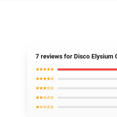
7 reviews for Disco Elysium 
★★★★★
★★★★☆
★★★☆☆
★★☆☆☆
★☆☆☆☆