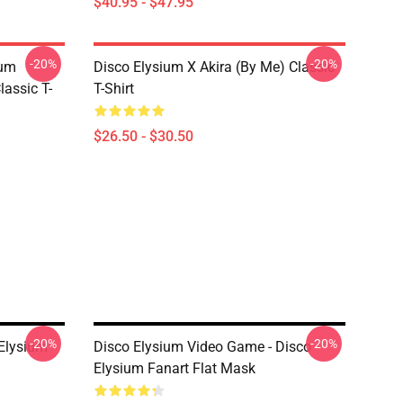
$40.95 - $47.95
-20%
-20%
ium
Disco Elysium X Akira (by Me) Classic
lassic T-
T-Shirt
$26.50 - $30.50
-20%
-20%
 Elysium
Disco Elysium Video Game - Disco
Elysium Fanart Flat Mask