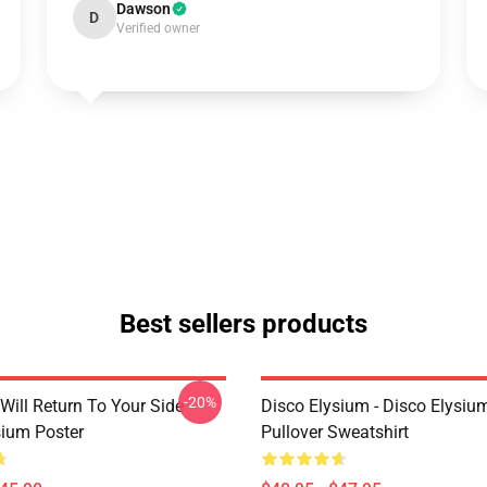
Dawson
D
Verified owner
Best sellers products
-20%
Will Return To Your Side -
Disco Elysium - Disco Elysi
sium Poster
Pullover Sweatshirt