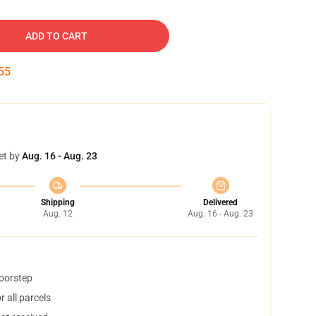
ADD TO CART
54
et by
Aug. 16 - Aug. 23
Shipping
Delivered
Aug. 12
Aug. 16 - Aug. 23
doorstep
 all parcels