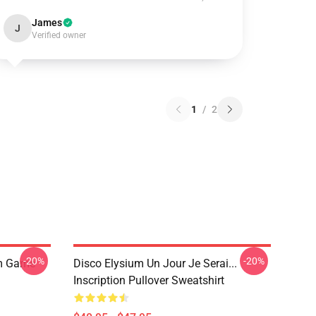
James
J
Verified owner
1
/
2
-20%
-20%
um Game
Disco Elysium Un Jour Je Serai...
Inscription Pullover Sweatshirt