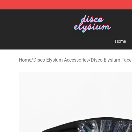
Disco Elysium Store - Official Disco Elysium Merchand
Home
Home
/
Disco Elysium Accessories
/
Disco Elysium Fac