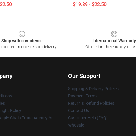
$22.50
$19.89 - $22.50
Shop with confidence
International Warranty
otected from clicks to delivery
Offered in the country of u
pany
Our Support
Shipping & Delivery Policies
itions
Payment Terms
ies
Return & Refund Policies
ight Policy
Contact Us
upply Chain Transparency Act
Customer Help (FAQ)
Whosale