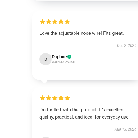
Love the adjustable nose wire! Fits great.
Dec 2, 2024
Daphne
D
Verified owner
I’m thrilled with this product. It’s excellent
quality, practical, and ideal for everyday use.
Aug 13, 2024