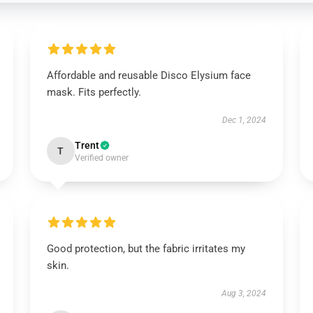
Affordable and reusable Disco Elysium face
mask. Fits perfectly.
Dec 1, 2024
Trent
T
Verified owner
Good protection, but the fabric irritates my
skin.
Aug 3, 2024