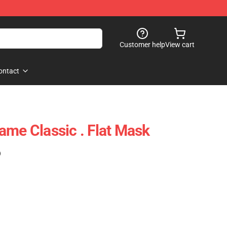
Customer help
View cart
ontact
ame Classic . Flat Mask
)