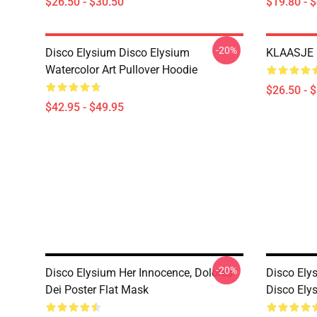
$26.50 - $30.50
$19.80 - 
-20%
Disco Elysium Disco Elysium
KLAASJE D
Watercolor Art Pullover Hoodie
$26.50 - 
$42.95 - $49.95
-20%
Disco Elysium Her Innocence, Dolores
Disco Ely
Dei Poster Flat Mask
Disco Ely