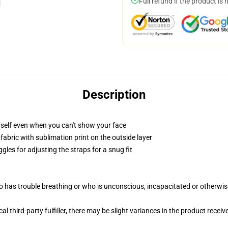
Full refund if the product is 
Description
self even when you can't show your face
abric with sublimation print on the outside layer
gles for adjusting the straps for a snug fit
 has trouble breathing or who is unconscious, incapacitated or otherwi
al third-party fulfiller, there may be slight variances in the product receiv