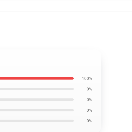
100%
0%
0%
0%
0%