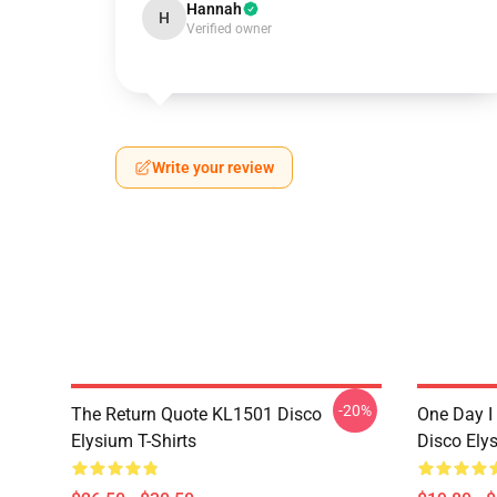
Hannah
H
Verified owner
Write your review
-20%
The Return Quote KL1501 Disco
One Day I 
Elysium T-Shirts
Disco Ely