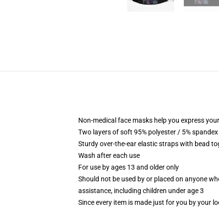
Non-medical face masks help you express your
Two layers of soft 95% polyester / 5% spandex f
Sturdy over-the-ear elastic straps with bead tog
Wash after each use
For use by ages 13 and older only
Should not be used by or placed on anyone who
assistance, including children under age 3
Since every item is made just for you by your loc