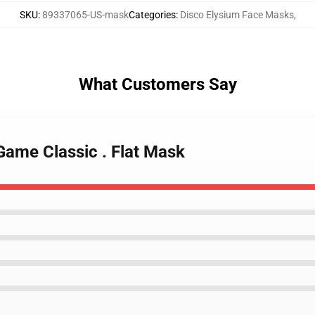
SKU
:
89337065-US-mask
Categories
:
Disco Elysium Face Masks
,
What Customers Say
Game Classic . Flat Mask