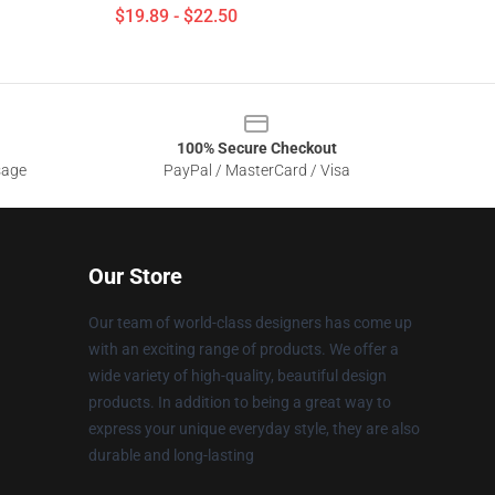
$19.89 - $22.50
100% Secure Checkout
sage
PayPal / MasterCard / Visa
Our Store
Our team of world-class designers has come up
with an exciting range of products. We offer a
wide variety of high-quality, beautiful design
products. In addition to being a great way to
express your unique everyday style, they are also
durable and long-lasting