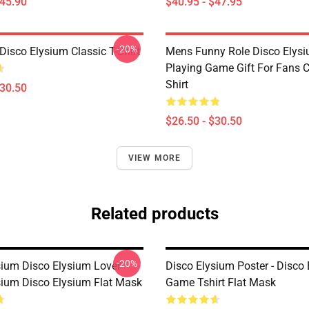
$45.90
$40.95 - $47.95
-20%
isco Elysium Classic T-Shirt
Mens Funny Role Disco Elys
Playing Game Gift For Fans C
Shirt
$30.50
$26.50 - $30.50
VIEW MORE
Related products
-20%
sium Disco Elysium Lover
Disco Elysium Poster - Disco
sium Disco Elysium Flat Mask
Game Tshirt Flat Mask