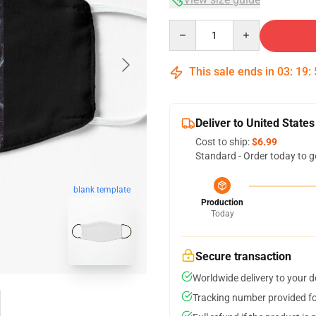
Quantity
This sale ends in
03
:
19
:
Deliver to United States
Cost to ship:
$6.99
Standard - Order today to g
blank template
Production
Today
Secure transaction
Worldwide delivery to your 
Tracking number provided for