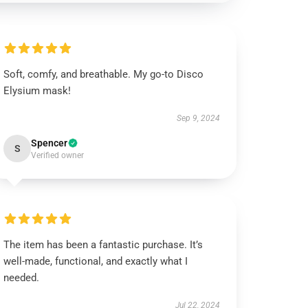
Soft, comfy, and breathable. My go-to Disco
Elysium mask!
Sep 9, 2024
Spencer
S
Verified owner
The item has been a fantastic purchase. It’s
well-made, functional, and exactly what I
needed.
Jul 22, 2024