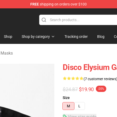
FREE
shipping on orders over $100
ise Shop
Shop
Shop by category
Tracking order
Blog
C
e Masks
Disco Elysium G
(7 customer reviews
$24.87
$19.90
-20%
Size
M
L
View size guide