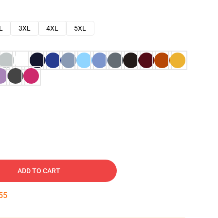
L
3XL
4XL
5XL
ADD TO CART
54