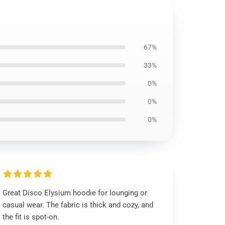
67%
33%
0%
0%
0%
Great Disco Elysium hoodie for lounging or
casual wear. The fabric is thick and cozy, and
the fit is spot-on.