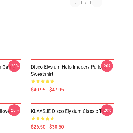
1
/
1
-20%
-20%
um Game
Disco Elysium Halo Imagery Pullover
Sweatshirt
$40.95 - $47.95
-20%
-20%
llover
KLAASJE Disco Elysium Classic T-Shirt
$26.50 - $30.50