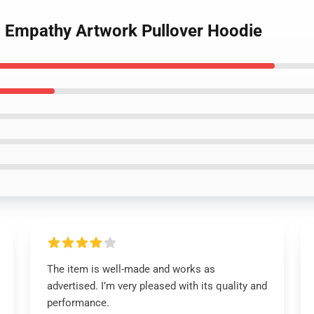
 - Empathy Artwork Pullover Hoodie
The item is well-made and works as
advertised. I’m very pleased with its quality and
performance.