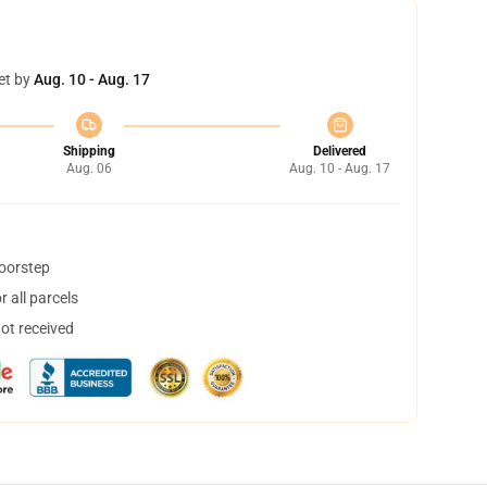
et by
Aug. 10 - Aug. 17
Shipping
Delivered
Aug. 06
Aug. 10 - Aug. 17
doorstep
 all parcels
not received