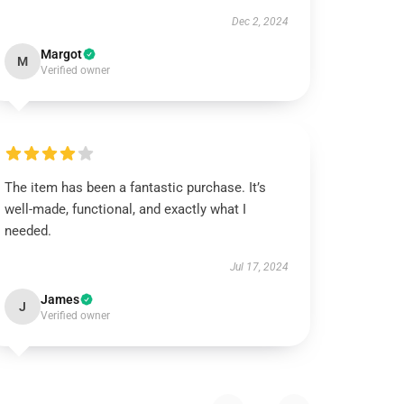
Dec 2, 2024
Margot
M
Verified owner
The item has been a fantastic purchase. It’s
well-made, functional, and exactly what I
needed.
Jul 17, 2024
James
J
Verified owner