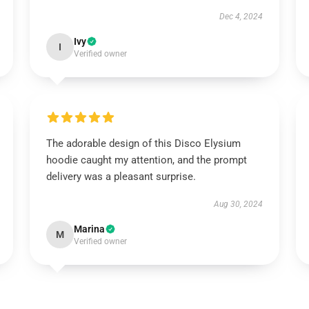
Dec 4, 2024
Ivy
I
Verified owner
The adorable design of this Disco Elysium
hoodie caught my attention, and the prompt
delivery was a pleasant surprise.
Aug 30, 2024
Marina
M
Verified owner