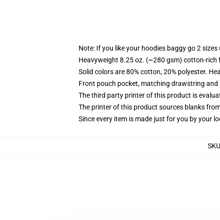
Note: If you like your hoodies baggy go 2 sizes
Heavyweight 8.25 oz. (~280 gsm) cotton-rich 
Solid colors are 80% cotton, 20% polyester. He
Front pouch pocket, matching drawstring and r
The third party printer of this product is eval
The printer of this product sources blanks fro
Since every item is made just for you by your loc
SK