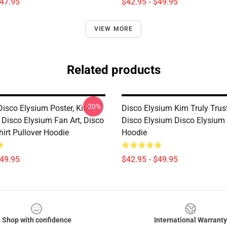
$47.95
$42.95 - $49.95
VIEW MORE
Related products
-20%
Disco Elysium Poster, Kim
Disco Elysium Kim Truly Trus
, Disco Elysium Fan Art, Disco
Disco Elysium Disco Elysium 
irt Pullover Hoodie
Hoodie
$49.95
$42.95 - $49.95
Shop with confidence
International Warranty