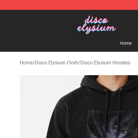
Disco Elysium Store - Official Disco Elysium Merchand
Home
Home
/
Disco Elysium Cloth
/
Disco Elysium Hoodies