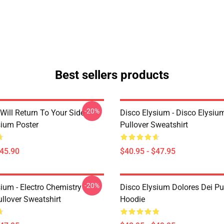
Best sellers products
-20%
Will Return To Your Side -
Disco Elysium - Disco Elysi
sium Poster
Pullover Sweatshirt
$45.90
$40.95 - $47.95
-20%
ium - Electro Chemistry
Disco Elysium Dolores Dei Pu
llover Sweatshirt
Hoodie