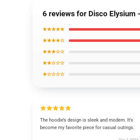
6 reviews for Disco Elysium
★★★★★
★★★★☆
★★★☆☆
★★☆☆☆
★☆☆☆☆
The hoodie’s design is sleek and modern. It’s
become my favorite piece for casual outings.