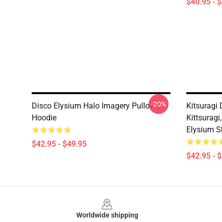
$40.95 - 
-20%
Disco Elysium Halo Imagery Pullover
Kitsuragi 
Hoodie
Kittsuragi
Elysium Sh
$42.95 - $49.95
$42.95 - 
Footer
Worldwide shipping