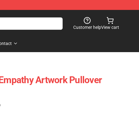
Customer help
View cart
ontact
 Empathy Artwork Pullover
)