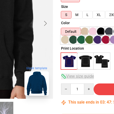
Size
S
M
L
XL
2X
Color
Default
Print Location
blank template
View size guide
Quantity
This sale ends in
03
:
47
: