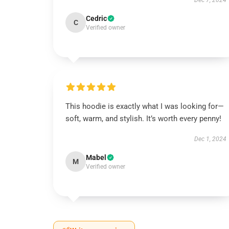
Dec 7, 2024
Cedric
C
Verified owner
This hoodie is exactly what I was looking for—
soft, warm, and stylish. It’s worth every penny!
Dec 1, 2024
Mabel
M
Verified owner