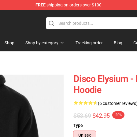
FREE
shipping on orders over $100
ise Shop
Shop
Shop by category
Tracking order
Blog
C
Disco Elysium -
Hoodie
(6 customer reviews
$53.69
$42.95
-20%
Type
Unisex