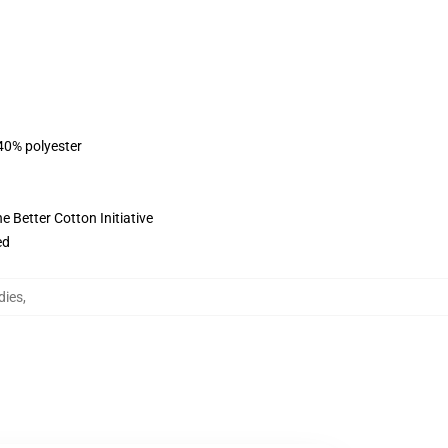
 40% polyester
 Better Cotton Initiative
ed
dies
,