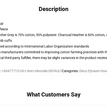
Description
 up
fleece
ather Grey is 70% cotton, 30% polyester. Charcoal Heather is 60% cotton,
ib cuffs
uated according to International Labor Organization standards
m manufacturers committed to improving cotton farming practices with the
al third-party fulfiller, there may be slight variances in the product receiv
U
:
160477715-US-t-shirt-mhoodie-DEFAULT
Categories
:
Disco Elysium Hoo
What Customers Say