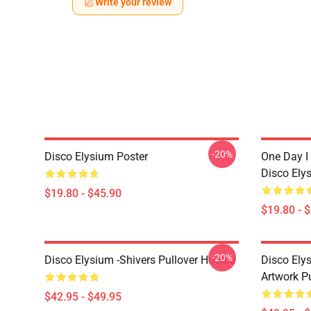
Write your review
-20%
Disco Elysium Poster
One Day I 
Disco Ely
$19.80 - $45.90
$19.80 - 
-20%
Disco Elysium -Shivers Pullover Hoodie
Disco Elys
Artwork Pu
$42.95 - $49.95