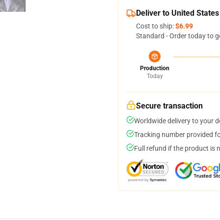
Deliver to United States
Cost to ship:
$6.99
Standard - Order today to g
Production
Today
Secure transaction
Worldwide delivery to your 
Tracking number provided for
Full refund if the product is 