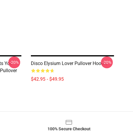
-20%
-20%
ts You
Disco Elysium Lover Pullover Hoodie
Pullover
$42.95 - $49.95
100% Secure Checkout