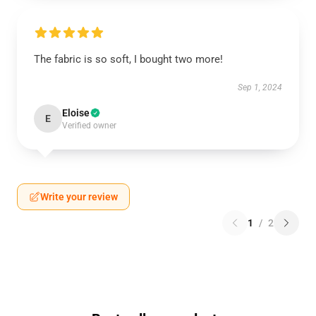
The fabric is so soft, I bought two more!
Sep 1, 2024
Eloise
E
Verified owner
Write your review
1
/
2