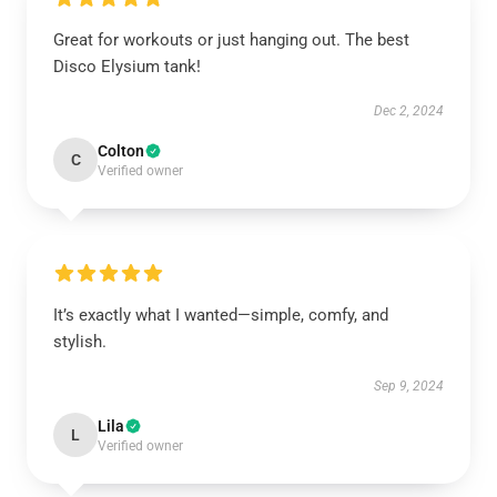
Great for workouts or just hanging out. The best
Disco Elysium tank!
Dec 2, 2024
Colton
C
Verified owner
It’s exactly what I wanted—simple, comfy, and
stylish.
Sep 9, 2024
Lila
L
Verified owner