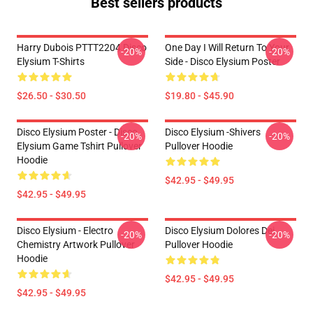
Best sellers products
Harry Dubois PTTT2204 Disco
One Day I Will Return To Your
-20%
-20%
Elysium T-Shirts
Side - Disco Elysium Poster
$26.50 - $30.50
$19.80 - $45.90
Disco Elysium Poster - Disco
Disco Elysium -Shivers
-20%
-20%
Elysium Game Tshirt Pullover
Pullover Hoodie
Hoodie
$42.95 - $49.95
$42.95 - $49.95
Disco Elysium - Electro
Disco Elysium Dolores Dei
-20%
-20%
Chemistry Artwork Pullover
Pullover Hoodie
Hoodie
$42.95 - $49.95
$42.95 - $49.95