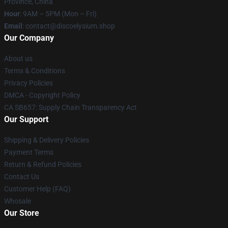
Province, China
Hour
: 9AM – 5PM (Mon – Fri)
Email
: contact@discoelysium.shop
Our Company
About us
Terms & Conditions
Privacy Policies
DMCA - Copyright Policy
CA SB657: Supply Chain Transparency Act
Our Support
Shipping & Delivery Policies
Payment Terms
Return & Refund Policies
Contact Us
Customer Help (FAQ)
Whosale
Our Store