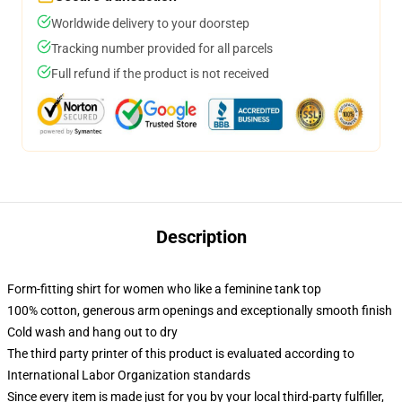
Worldwide delivery to your doorstep
Tracking number provided for all parcels
Full refund if the product is not received
Description
Form-fitting shirt for women who like a feminine tank top
100% cotton, generous arm openings and exceptionally smooth finish
Cold wash and hang out to dry
The third party printer of this product is evaluated according to
International Labor Organization standards
Since every item is made just for you by your local third-party fulfiller,