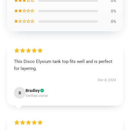
★★★☆☆
0%
★★☆☆☆
0%
★☆☆☆☆
0%
This Disco Elysium tank top fits well and is perfect
for layering.
Dec 8, 2024
Bradley
B
Verified owner