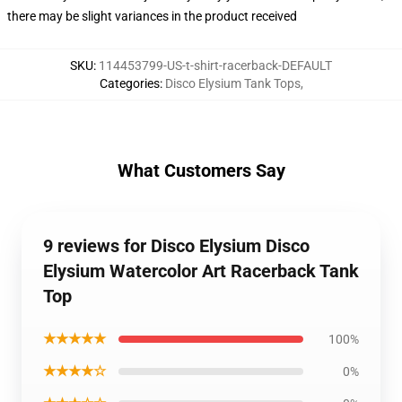
there may be slight variances in the product received
SKU
:
114453799-US-t-shirt-racerback-DEFAULT
Categories
:
Disco Elysium Tank Tops
,
What Customers Say
9 reviews for Disco Elysium Disco
Elysium Watercolor Art Racerback Tank
Top
★★★★★
100%
★★★★☆
0%