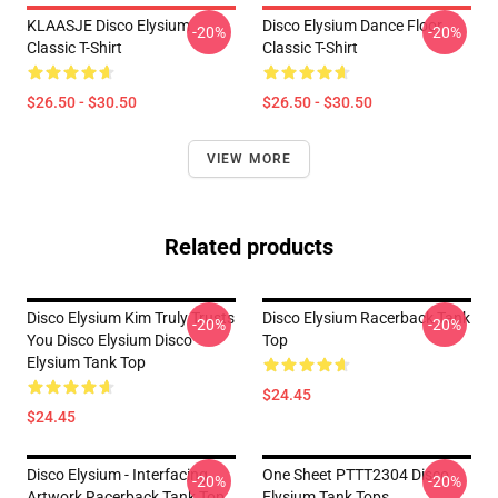
KLAASJE Disco Elysium
Disco Elysium Dance Floor
-20%
-20%
Classic T-Shirt
Classic T-Shirt
$26.50 - $30.50
$26.50 - $30.50
VIEW MORE
Related products
Disco Elysium Kim Truly Trusts
Disco Elysium Racerback Tank
-20%
-20%
You Disco Elysium Disco
Top
Elysium Tank Top
$24.45
$24.45
Disco Elysium - Interfacing
One Sheet PTTT2304 Disco
-20%
-20%
Artwork Racerback Tank Top
Elysium Tank Tops