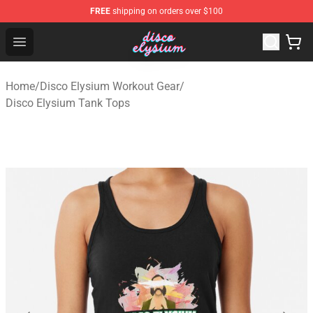
FREE
shipping on orders over $100
Disco Elysium Store - Official Disco Elysium Merchandis
Open menu
Home
/
Disco Elysium Workout Gear
/
Disco Elysium Tank Tops