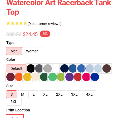
Watercolor Art Racerback Tank
Top
(9 customer reviews)
$30.56
$24.45
-20%
Type
Men
Women
Color
Default
Size
S
M
L
XL
2XL
3XL
4XL
5XL
Print Location