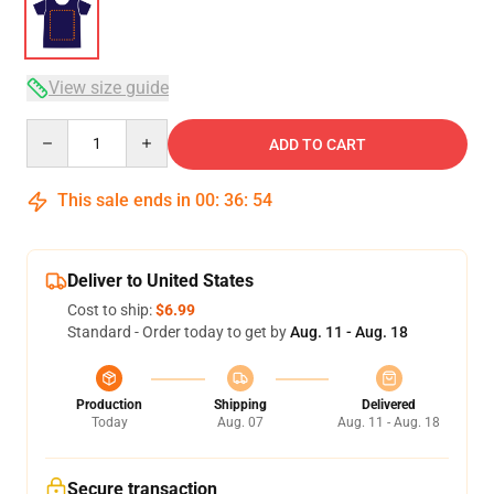
View size guide
Quantity
ADD TO CART
This sale ends in
00
:
36
:
54
Deliver to United States
Cost to ship:
$6.99
Standard - Order today to get by
Aug. 11 - Aug. 18
Production
Shipping
Delivered
Today
Aug. 07
Aug. 11 - Aug. 18
Secure transaction