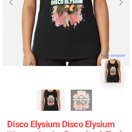
blank template
Disco Elysium Disco Elysium