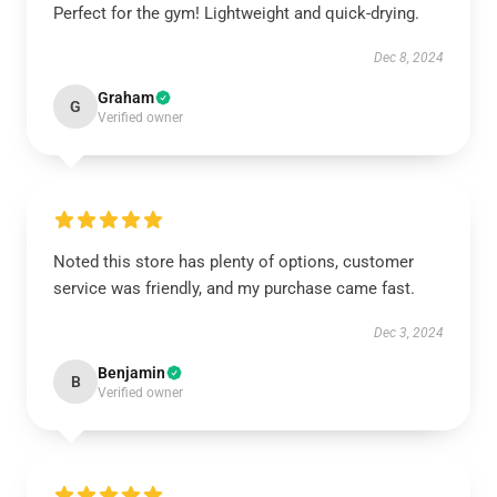
Perfect for the gym! Lightweight and quick-drying.
Dec 8, 2024
Graham
G
Verified owner
Noted this store has plenty of options, customer
service was friendly, and my purchase came fast.
Dec 3, 2024
Benjamin
B
Verified owner