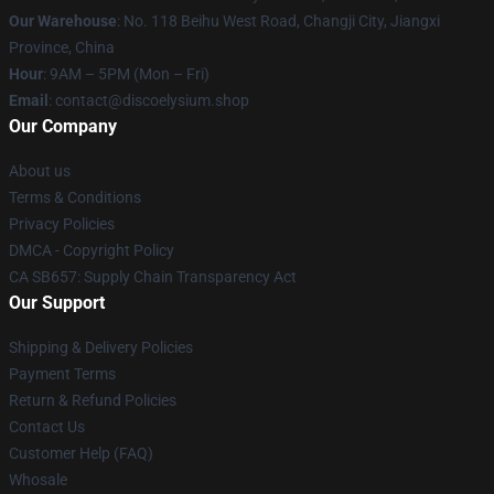
Our Warehouse
: No. 118 Beihu West Road, Changji City, Jiangxi
Province, China
Hour
: 9AM – 5PM (Mon – Fri)
Email
: contact@discoelysium.shop
Our Company
About us
Terms & Conditions
Privacy Policies
DMCA - Copyright Policy
CA SB657: Supply Chain Transparency Act
Our Support
Shipping & Delivery Policies
Payment Terms
Return & Refund Policies
Contact Us
Customer Help (FAQ)
Whosale