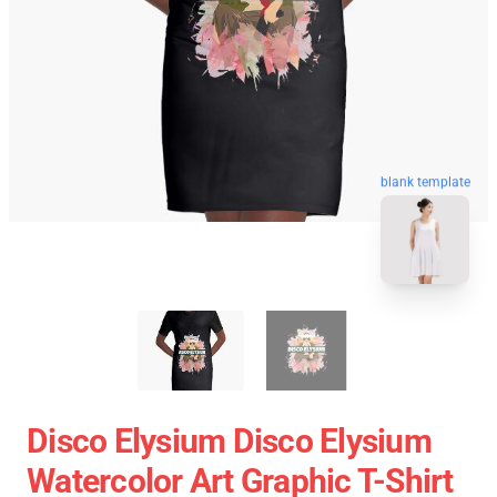
blank template
Disco Elysium Disco Elysium
Watercolor Art Graphic T-Shirt