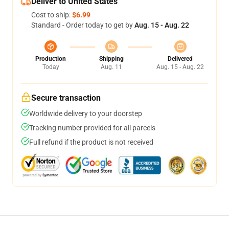
Deliver to United States
Cost to ship:
$6.99
Standard - Order today to get by
Aug. 15 - Aug. 22
Production
Shipping
Delivered
Today
Aug. 11
Aug. 15 - Aug. 22
Secure transaction
Worldwide delivery to your doorstep
Tracking number provided for all parcels
Full refund if the product is not received