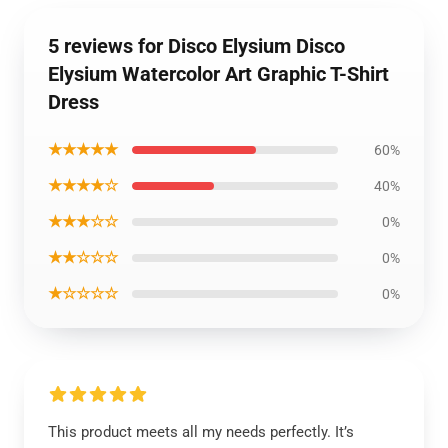
5 reviews for Disco Elysium Disco
Elysium Watercolor Art Graphic T-Shirt
Dress
★★★★★
60%
★★★★☆
40%
★★★☆☆
0%
★★☆☆☆
0%
★☆☆☆☆
0%
This product meets all my needs perfectly. It’s