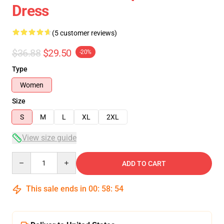
Dress
(5 customer reviews)
$36.88
$29.50
-20%
Type
Women
Size
S
M
L
XL
2XL
View size guide
Quantity
ADD TO CART
This sale ends in
00
:
58
:
54