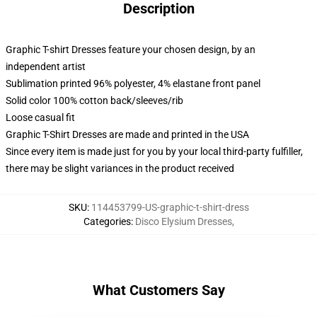
Description
Graphic T-shirt Dresses feature your chosen design, by an
independent artist
Sublimation printed 96% polyester, 4% elastane front panel
Solid color 100% cotton back/sleeves/rib
Loose casual fit
Graphic T-Shirt Dresses are made and printed in the USA
Since every item is made just for you by your local third-party fulfiller,
there may be slight variances in the product received
SKU
:
114453799-US-graphic-t-shirt-dress
Categories
:
Disco Elysium Dresses
,
What Customers Say