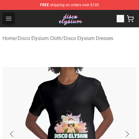
FREE
shipping on orders over $100
Disco Elysium Store - Official Disco Elysium Merchandis
Open menu
Home
/
Disco Elysium Cloth
/
Disco Elysium Dresses