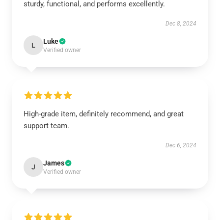
sturdy, functional, and performs excellently.
Dec 8, 2024
Luke
L
Verified owner
High-grade item, definitely recommend, and great
support team.
Dec 6, 2024
James
J
Verified owner