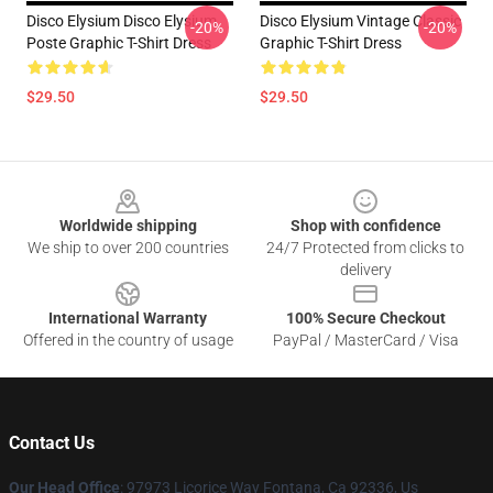
Disco Elysium Disco Elysium
Disco Elysium Vintage Classic
-20%
-20%
Poste Graphic T-Shirt Dress
Graphic T-Shirt Dress
$29.50
$29.50
Footer
Worldwide shipping
Shop with confidence
We ship to over 200 countries
24/7 Protected from clicks to
delivery
International Warranty
100% Secure Checkout
Offered in the country of usage
PayPal / MasterCard / Visa
Contact Us
Our Head Office
: 97973 Licorice Way Fontana, Ca 92336, Us