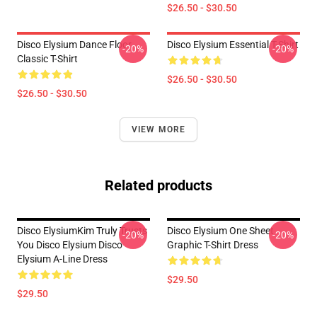
$26.50 - $30.50
Disco Elysium Dance Floor
Disco Elysium Essential T-Shirt
-20%
-20%
Classic T-Shirt
$26.50 - $30.50
$26.50 - $30.50
VIEW MORE
Related products
Disco ElysiumKim Truly Trusts
Disco Elysium One Sheet
-20%
-20%
You Disco Elysium Disco
Graphic T-Shirt Dress
Elysium A-Line Dress
$29.50
$29.50