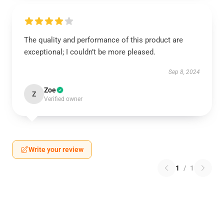
The quality and performance of this product are
exceptional; I couldn’t be more pleased.
Sep 8, 2024
Zoe
Z
Verified owner
Write your review
1
/
1