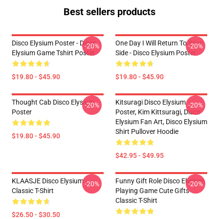
Best sellers products
Disco Elysium Poster - Disco
One Day I Will Return To Your
-20%
-20%
Elysium Game Tshirt Poster
Side - Disco Elysium Poster
$19.80 - $45.90
$19.80 - $45.90
Thought Cab Disco Elysium
Kitsuragi Disco Elysium
-20%
-20%
Poster
Poster, Kim Kittsuragi, Disco
Elysium Fan Art, Disco Elysium
Shirt Pullover Hoodie
$19.80 - $45.90
$42.95 - $49.95
KLAASJE Disco Elysium
Funny Gift Role Disco Elysium
-20%
-20%
Classic T-Shirt
Playing Game Cute Gifts
Classic T-Shirt
$26.50 - $30.50