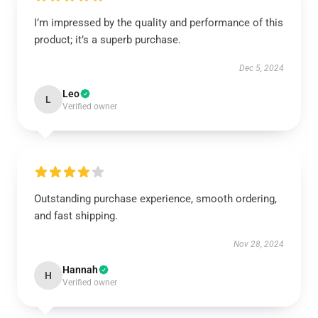
I’m impressed by the quality and performance of this
product; it’s a superb purchase.
Dec 5, 2024
Leo
L
Verified owner
Outstanding purchase experience, smooth ordering,
and fast shipping.
Nov 28, 2024
Hannah
H
Verified owner