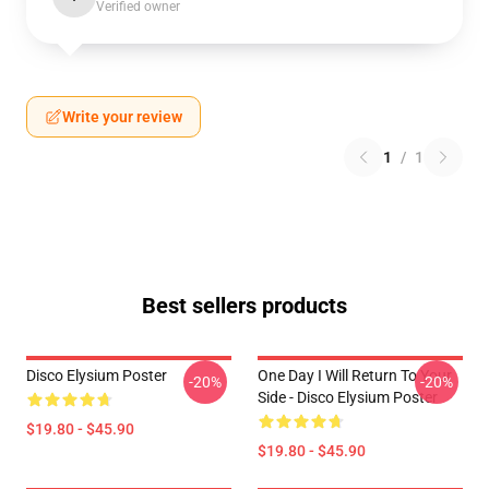
Verified owner
Write your review
1
/
1
Best sellers products
Disco Elysium Poster
One Day I Will Return To Your
-20%
-20%
Side - Disco Elysium Poster
$19.80 - $45.90
$19.80 - $45.90