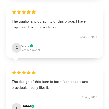
The quality and durability of this product have
impressed me; it stands out.
Sep 13, 2024
Clara
C
Verified owner
The design of this item is both fashionable and
practical; I really like it.
Aug 3, 2024
Isabel
I