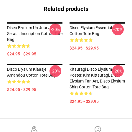
Related products
Disco Elysium Un Jour Je
Disco Elysium Essential
-20%
-20%
Serai... Inscription Cotton Tote
Cotton Tote Bag
Bag
$24.95 - $29.95
$24.95 - $29.95
Disco Elysium Klaasje
Kitsuragi Disco Elysium
-20%
-20%
Amandou Cotton Tote Bag
Poster, Kim Kittsuragi, Disco
Elysium Fan Art, Disco Elysium
Shirt Cotton Tote Bag
$24.95 - $29.95
$24.95 - $29.95
Footer