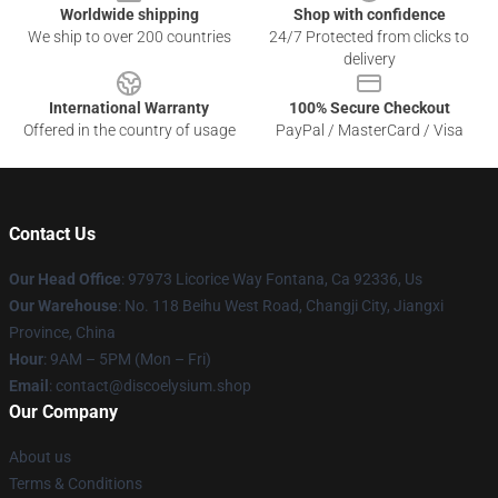
Worldwide shipping
Shop with confidence
We ship to over 200 countries
24/7 Protected from clicks to
delivery
International Warranty
100% Secure Checkout
Offered in the country of usage
PayPal / MasterCard / Visa
Contact Us
Our Head Office
: 97973 Licorice Way Fontana, Ca 92336, Us
Our Warehouse
: No. 118 Beihu West Road, Changji City, Jiangxi
Province, China
Hour
: 9AM – 5PM (Mon – Fri)
Email
: contact@discoelysium.shop
Our Company
About us
Terms & Conditions