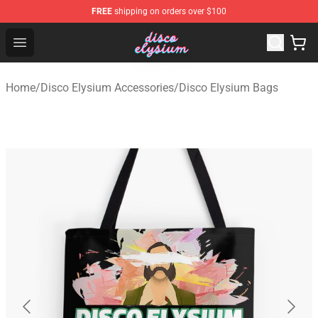
FREE
shipping on orders over $100
Disco Elysium Store - Official Disco Elysium Merchandis
Open menu
Home
/
Disco Elysium Accessories
/
Disco Elysium Bags