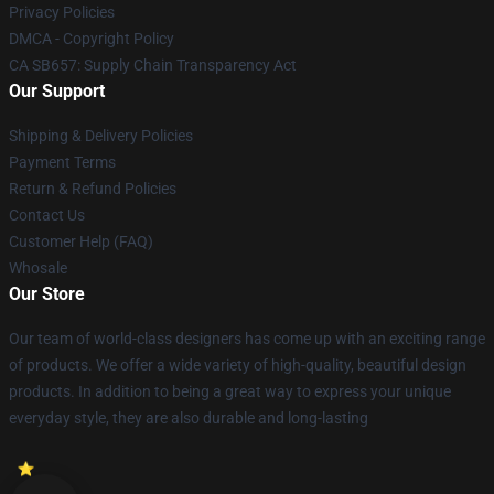
Privacy Policies
DMCA - Copyright Policy
CA SB657: Supply Chain Transparency Act
Our Support
Shipping & Delivery Policies
Payment Terms
Return & Refund Policies
Contact Us
Customer Help (FAQ)
Whosale
Our Store
Our team of world-class designers has come up with an exciting range
of products. We offer a wide variety of high-quality, beautiful design
products. In addition to being a great way to express your unique
everyday style, they are also durable and long-lasting