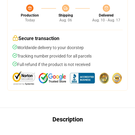
Production
Shipping
Delivered
Today
Aug. 06
Aug. 10 - Aug. 17
Secure transaction
Worldwide delivery to your doorstep
Tracking number provided for all parcels
Full refund if the product is not received
Description