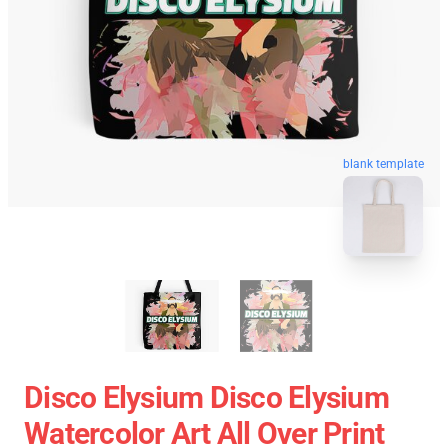
blank template
Disco Elysium Disco Elysium
Watercolor Art All Over Print