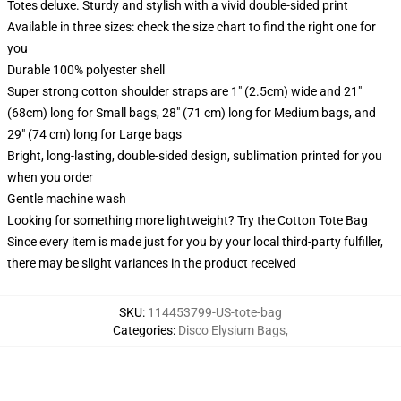
Totes deluxe. Sturdy and stylish with a vivid double-sided print
Available in three sizes: check the size chart to find the right one for
you
Durable 100% polyester shell
Super strong cotton shoulder straps are 1" (2.5cm) wide and 21"
(68cm) long for Small bags, 28" (71 cm) long for Medium bags, and
29" (74 cm) long for Large bags
Bright, long-lasting, double-sided design, sublimation printed for you
when you order
Gentle machine wash
Looking for something more lightweight? Try the Cotton Tote Bag
Since every item is made just for you by your local third-party fulfiller,
there may be slight variances in the product received
SKU
:
114453799-US-tote-bag
Categories
:
Disco Elysium Bags
,