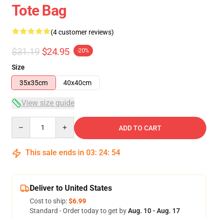
Tote Bag
(4 customer reviews)
$31.19
$24.95
-20%
Size
35x35cm
40x40cm
View size guide
Quantity
ADD TO CART
This sale ends in
03
:
24
:
54
Deliver to United States
Cost to ship:
$6.99
Standard - Order today to get by
Aug. 10 - Aug. 17