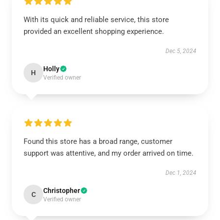
With its quick and reliable service, this store
provided an excellent shopping experience.
Dec 5, 2024
Holly
H
Verified owner
Found this store has a broad range, customer
support was attentive, and my order arrived on time.
Dec 1, 2024
Christopher
C
Verified owner