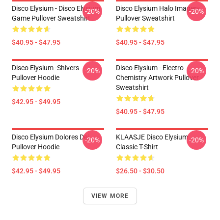
Disco Elysium - Disco Elysium
Disco Elysium Halo Imagery
-20%
-20%
Game Pullover Sweatshirt
Pullover Sweatshirt
$40.95 - $47.95
$40.95 - $47.95
Disco Elysium -Shivers
Disco Elysium - Electro
-20%
-20%
Pullover Hoodie
Chemistry Artwork Pullover
Sweatshirt
$42.95 - $49.95
$40.95 - $47.95
Disco Elysium Dolores Dei
KLAASJE Disco Elysium
-20%
-20%
Pullover Hoodie
Classic T-Shirt
$42.95 - $49.95
$26.50 - $30.50
VIEW MORE