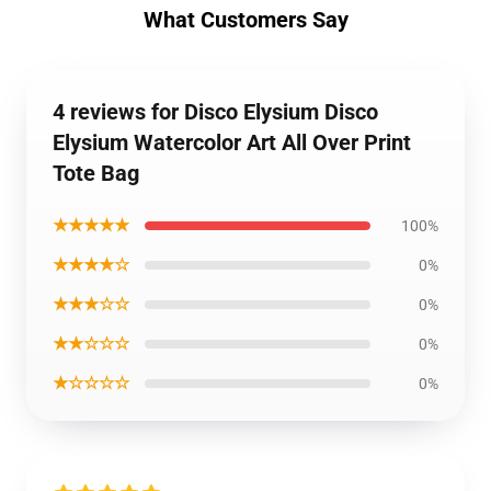
What Customers Say
4 reviews for Disco Elysium Disco
Elysium Watercolor Art All Over Print
Tote Bag
★★★★★
100%
★★★★☆
0%
★★★☆☆
0%
★★☆☆☆
0%
★☆☆☆☆
0%