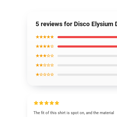
5 reviews for Disco Elysium 
★★★★★
★★★★☆
★★★☆☆
★★☆☆☆
★☆☆☆☆
The fit of this shirt is spot on, and the material