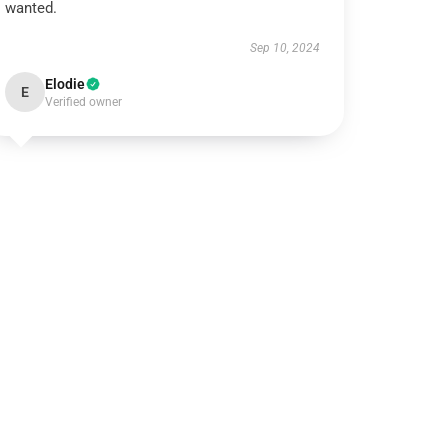
wanted.
Sep 10, 2024
Elodie
E
Verified owner