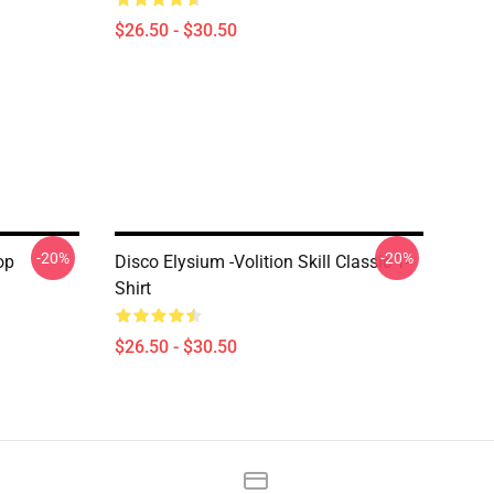
$26.50 - $30.50
-20%
-20%
op
Disco Elysium -Volition Skill Classic T-
Shirt
$26.50 - $30.50