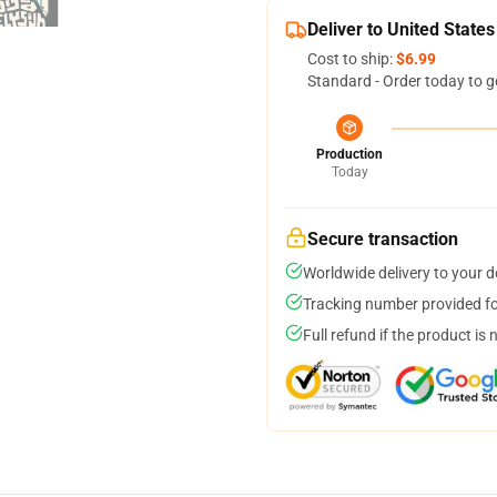
Deliver to United States
Cost to ship:
$6.99
Standard - Order today to g
Production
Today
Secure transaction
Worldwide delivery to your 
Tracking number provided for
Full refund if the product is 