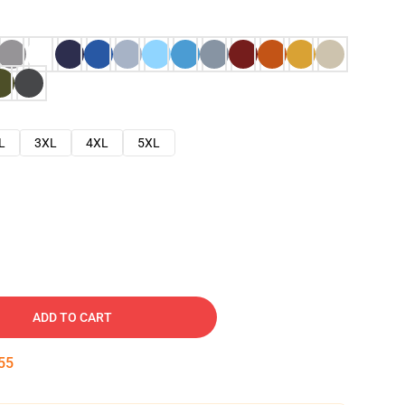
L
3XL
4XL
5XL
ADD TO CART
54