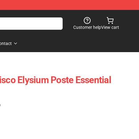
Customer help
View cart
ontact
isco Elysium Poste Essential
)