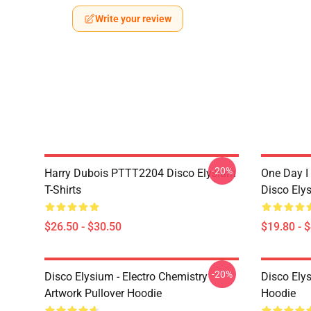
Write your review
-20%
Harry Dubois PTTT2204 Disco Elysium
One Day I 
T-Shirts
Disco Ely
$26.50 - $30.50
$19.80 - 
-20%
Disco Elysium - Electro Chemistry
Disco Ely
Artwork Pullover Hoodie
Hoodie