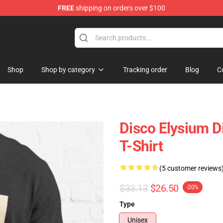
FREE
shipping on orders over $100
ise Shop
Shop
Shop by category
Tracking order
Blog
C
Disco Elysium D
T-Shirt
(5 customer reviews
$33.13
$26.50
-20%
Type
Unisex