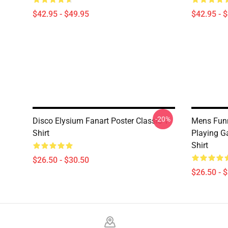
$42.95 - $49.95
$42.95 - 
-20%
Disco Elysium Fanart Poster Classic T-
Mens Funn
Shirt
Playing Ga
Shirt
$26.50 - $30.50
$26.50 - 
Footer