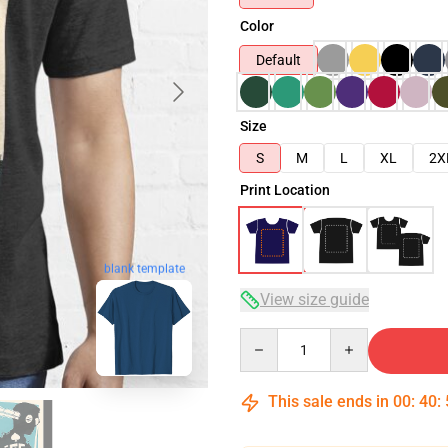
Color
Default
Size
S
M
L
XL
2X
Print Location
blank template
View size guide
Quantity
This sale ends in
00
:
40
: