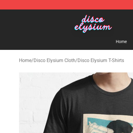
Disco Elysium Store - Official Disco Elysium Merchand
Home
Home
/
Disco Elysium Cloth
/
Disco Elysium T-Shirts