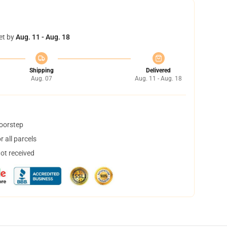
et by
Aug. 11 - Aug. 18
Shipping
Delivered
Aug. 07
Aug. 11 - Aug. 18
doorstep
 all parcels
not received