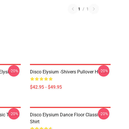
1
/
1
-20%
-20%
 Elysium
Disco Elysium -Shivers Pullover Hoodie
$42.95 - $49.95
-20%
-20%
ic T-Shirt
Disco Elysium Dance Floor Classic T-
Shirt