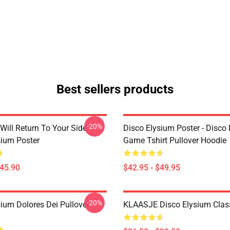
Best sellers products
-20%
Will Return To Your Side -
Disco Elysium Poster - Disco
sium Poster
Game Tshirt Pullover Hoodie
$45.90
$42.95 - $49.95
-20%
sium Dolores Dei Pullover
KLAASJE Disco Elysium Class