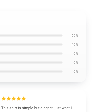
60%
40%
0%
0%
0%
This shirt is simple but elegant, just what I