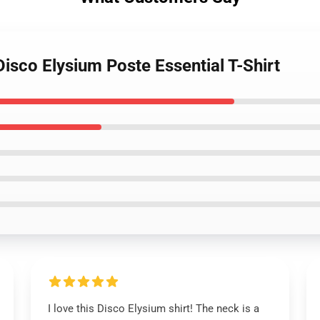
Disco Elysium Poste Essential T-Shirt
I love this Disco Elysium shirt! The neck is a