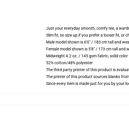
Just your everyday smooth, comfy tee, a ward
Slim fit, so size up if you prefer a looser fit, or 
Male model shown is 6'0" / 183 cm tall and wea
Female model shown is 5'8" / 173 cm tall and w
Midweight 4.2 oz. / 145 gsm fabric, solid color
52% cotton/48% polyester
The third party printer of this product is eval
The printer of this product sources blanks fro
Since every item is made just for you by your loc