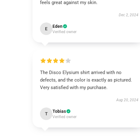
feels great against my skin.
Dec 2, 2024
Eden
E
Verified owner
The Disco Elysium shirt arrived with no
defects, and the color is exactly as pictured.
Very satisfied with my purchase.
Aug 20, 2024
Tobias
T
Verified owner