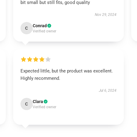
bit small but still fits, good quality
Nov 29, 2024
Conrad
C
Verified owner
Expected little, but the product was excellent.
Highly recommend.
Jul 6, 2024
Clara
C
Verified owner