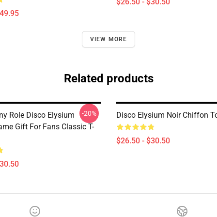
$26.50 - $30.50
$49.95
VIEW MORE
Related products
-20%
y Role Disco Elysium
Disco Elysium Noir Chiffon T
me Gift For Fans Classic T-
$26.50 - $30.50
$30.50