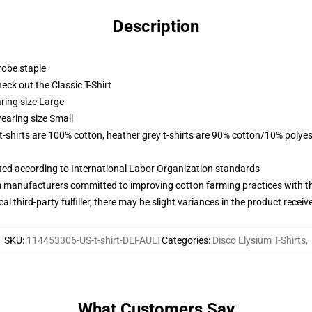
Description
robe staple
check out the Classic T-Shirt
ring size Large
earing size Small
 t-shirts are 100% cotton, heather grey t-shirts are 90% cotton/10% polyes
uated according to International Labor Organization standards
m manufacturers committed to improving cotton farming practices with the
al third-party fulfiller, there may be slight variances in the product receiv
SKU
:
114453306-US-t-shirt-DEFAULT
Categories
:
Disco Elysium T-Shirts
,
What Customers Say