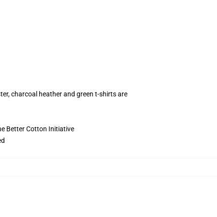
ter, charcoal heather and green t-shirts are
 Better Cotton Initiative
ed