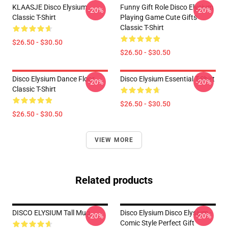
KLAASJE Disco Elysium
Funny Gift Role Disco Elysium
-20%
-20%
Classic T-Shirt
Playing Game Cute Gifts
Classic T-Shirt
$26.50 - $30.50
$26.50 - $30.50
Disco Elysium Dance Floor
Disco Elysium Essential T-Shirt
-20%
-20%
Classic T-Shirt
$26.50 - $30.50
$26.50 - $30.50
VIEW MORE
Related products
DISCO ELYSIUM Tall Mug
Disco Elysium Disco Elysium -
-20%
-20%
Comic Style Perfect Gift