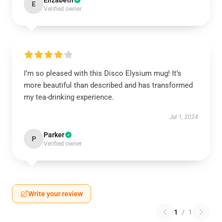
Elizabeth
E
Verified owner
I’m so pleased with this Disco Elysium mug! It’s
more beautiful than described and has transformed
my tea-drinking experience.
Jul 1, 2024
Parker
P
Verified owner
Write your review
1
/
1