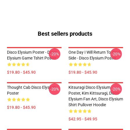
Best sellers products
Disco Elysium Poster - Disco
One Day I Will Return To Your
-20%
-20%
Elysium Game Tshirt Poster
Side - Disco Elysium Poster
$19.80 - $45.90
$19.80 - $45.90
Thought Cab Disco Elysium
Kitsuragi Disco Elysium
-20%
-20%
Poster
Poster, Kim Kittsuragi, Disco
Elysium Fan Art, Disco Elysium
Shirt Pullover Hoodie
$19.80 - $45.90
$42.95 - $49.95