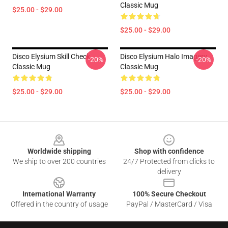
Classic Mug
$25.00 - $29.00
$25.00 - $29.00
Disco Elysium Skill Check
Disco Elysium Halo Imagery
-20%
-20%
Classic Mug
Classic Mug
$25.00 - $29.00
$25.00 - $29.00
Footer
Worldwide shipping
Shop with confidence
We ship to over 200 countries
24/7 Protected from clicks to
delivery
International Warranty
100% Secure Checkout
Offered in the country of usage
PayPal / MasterCard / Visa