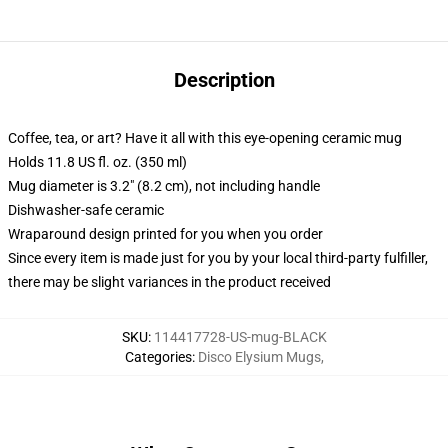
Description
Coffee, tea, or art? Have it all with this eye-opening ceramic mug
Holds 11.8 US fl. oz. (350 ml)
Mug diameter is 3.2" (8.2 cm), not including handle
Dishwasher-safe ceramic
Wraparound design printed for you when you order
Since every item is made just for you by your local third-party fulfiller,
there may be slight variances in the product received
SKU
:
114417728-US-mug-BLACK
Categories
:
Disco Elysium Mugs
,