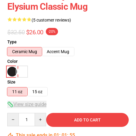
Elysium Classic Mug
(5 customer reviews)
$32.50
$26.00
-20%
Type
Ceramic Mug
Accent Mug
Color
Size
11 oz
15 oz
View size guide
Quantity
ADD TO CART
This sale ends in
01
:
01
:
54