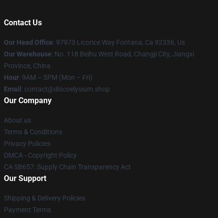
Contact Us
Our Head Office
: 97973 Licorice Way Fontana, Ca 92336, Us
Our Warehouse
: No. 118 Beihu West Road, Changji City, Jiangxi
Province, China
Hour
: 9AM – 5PM (Mon – Fri)
Email
: contact@discoelysium.shop
Our Company
About us
Terms & Conditions
Privacy Policies
DMCA - Copyright Policy
CA SB657: Supply Chain Transparency Act
Our Support
Shipping & Delivery Policies
Payment Terms