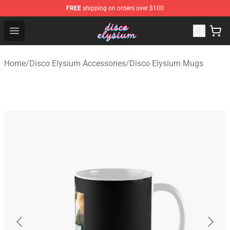
FREE
shipping on orders over $100
Disco Elysium Store - Official Disco Elysium Merchandis
Open menu
Home
/
Disco Elysium Accessories
/
Disco Elysium Mugs