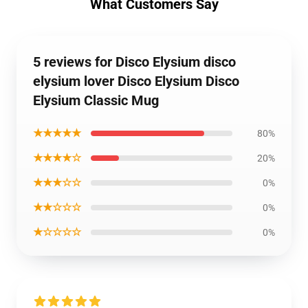
What Customers Say
5 reviews for Disco Elysium disco
elysium lover Disco Elysium Disco
Elysium Classic Mug
★★★★★
80%
★★★★☆
20%
★★★☆☆
0%
★★☆☆☆
0%
★☆☆☆☆
0%