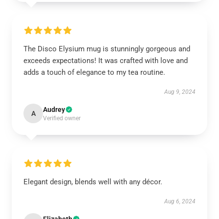
The Disco Elysium mug is stunningly gorgeous and
exceeds expectations! It was crafted with love and
adds a touch of elegance to my tea routine.
Aug 9, 2024
Audrey
A
Verified owner
Elegant design, blends well with any décor.
Aug 6, 2024