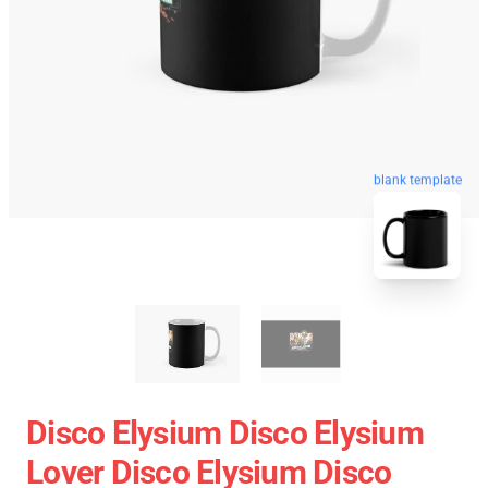
blank template
Disco Elysium Disco Elysium
Lover Disco Elysium Disco