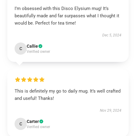
I’m obsessed with this Disco Elysium mug! It’s
beautifully made and far surpasses what I thought it
would be. Perfect for tea time!
Dec 5, 2024
Callie
C
Verified owner
This is definitely my go to daily mug. It’s well crafted
and useful! Thanks!
Nov 29, 2024
Carter
C
Verified owner