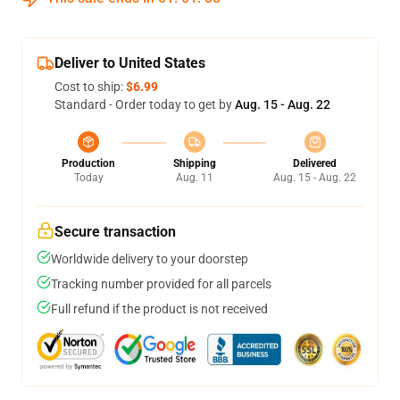
Deliver to United States
Cost to ship:
$6.99
Standard - Order today to get by
Aug. 15 - Aug. 22
Production
Shipping
Delivered
Today
Aug. 11
Aug. 15 - Aug. 22
Secure transaction
Worldwide delivery to your doorstep
Tracking number provided for all parcels
Full refund if the product is not received