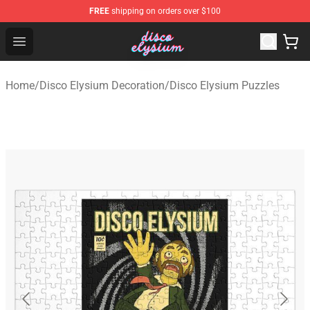
FREE
shipping on orders over $100
Disco Elysium Store - Official Disco Elysium Merchandis
Open menu
Home
/
Disco Elysium Decoration
/
Disco Elysium Puzzles