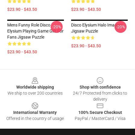
$23.90 - $43.50
$23.90 - $43.50
Mens Funny Role Disco
Disco Elysium Halo Imagery
-20%
-20%
Elysium Playing Game Gift For
Jigsaw Puzzle
Fans Jigsaw Puzzle
$23.90 - $43.50
$23.90 - $43.50
Footer
Worldwide shipping
Shop with confidence
We ship to over 200 countries
24/7 Protected from clicks to
delivery
International Warranty
100% Secure Checkout
Offered in the country of usage
PayPal / MasterCard / Visa