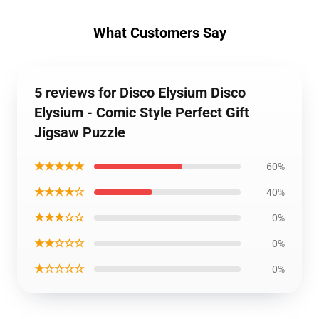
What Customers Say
5 reviews for Disco Elysium Disco
Elysium - Comic Style Perfect Gift
Jigsaw Puzzle
★★★★★
60%
★★★★☆
40%
★★★☆☆
0%
★★☆☆☆
0%
★☆☆☆☆
0%