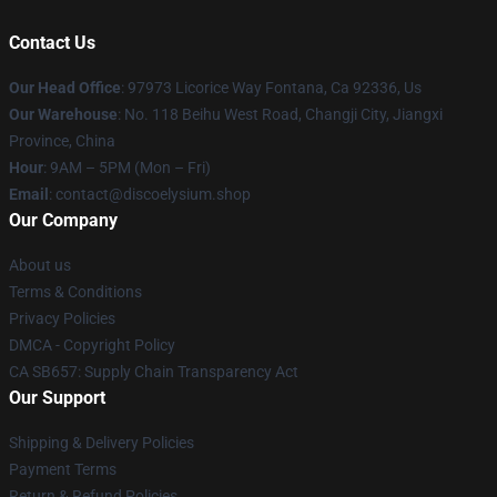
Contact Us
Our Head Office
: 97973 Licorice Way Fontana, Ca 92336, Us
Our Warehouse
: No. 118 Beihu West Road, Changji City, Jiangxi
Province, China
Hour
: 9AM – 5PM (Mon – Fri)
Email
: contact@discoelysium.shop
Our Company
About us
Terms & Conditions
Privacy Policies
DMCA - Copyright Policy
CA SB657: Supply Chain Transparency Act
Our Support
Shipping & Delivery Policies
Payment Terms
Return & Refund Policies