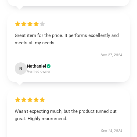
Great item for the price. It performs excellently and
meets all my needs.
Nov 27, 2024
Nathaniel
N
Verified owner
Wasn't expecting much, but the product turned out
great. Highly recommend.
Sep 14, 2024