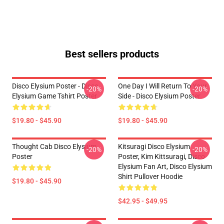
Best sellers products
Disco Elysium Poster - Disco
One Day I Will Return To Your
-20%
-20%
Elysium Game Tshirt Poster
Side - Disco Elysium Poster
$19.80 - $45.90
$19.80 - $45.90
Thought Cab Disco Elysium
Kitsuragi Disco Elysium
-20%
-20%
Poster
Poster, Kim Kittsuragi, Disco
Elysium Fan Art, Disco Elysium
Shirt Pullover Hoodie
$19.80 - $45.90
$42.95 - $49.95