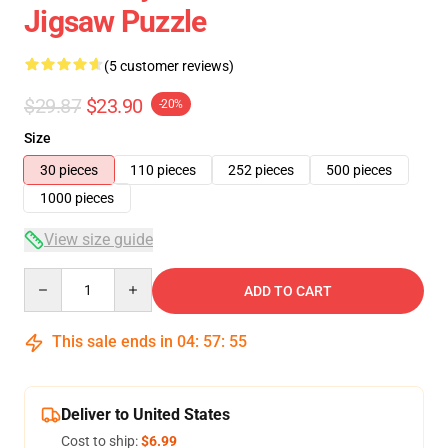
Jigsaw Puzzle
(5 customer reviews)
$29.87
$23.90
-20%
Size
30 pieces
110 pieces
252 pieces
500 pieces
1000 pieces
View size guide
Quantity
ADD TO CART
This sale ends in
04
:
57
:
54
Deliver to United States
Cost to ship:
$6.99