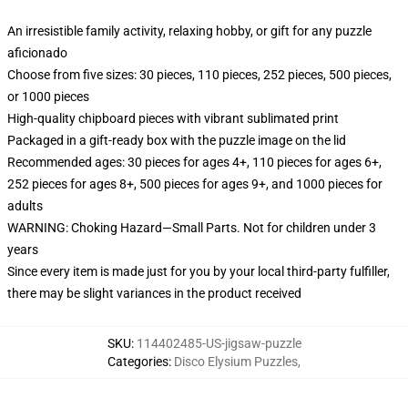
An irresistible family activity, relaxing hobby, or gift for any puzzle
aficionado
Choose from five sizes: 30 pieces, 110 pieces, 252 pieces, 500 pieces,
or 1000 pieces
High-quality chipboard pieces with vibrant sublimated print
Packaged in a gift-ready box with the puzzle image on the lid
Recommended ages: 30 pieces for ages 4+, 110 pieces for ages 6+,
252 pieces for ages 8+, 500 pieces for ages 9+, and 1000 pieces for
adults
WARNING: Choking Hazard—Small Parts. Not for children under 3
years
Since every item is made just for you by your local third-party fulfiller,
there may be slight variances in the product received
SKU
:
114402485-US-jigsaw-puzzle
Categories
:
Disco Elysium Puzzles
,