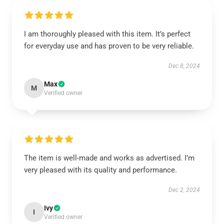
I am thoroughly pleased with this item. It’s perfect
for everyday use and has proven to be very reliable.
Dec 8, 2024
Max
M
Verified owner
The item is well-made and works as advertised. I’m
very pleased with its quality and performance.
Dec 2, 2024
Ivy
I
Verified owner