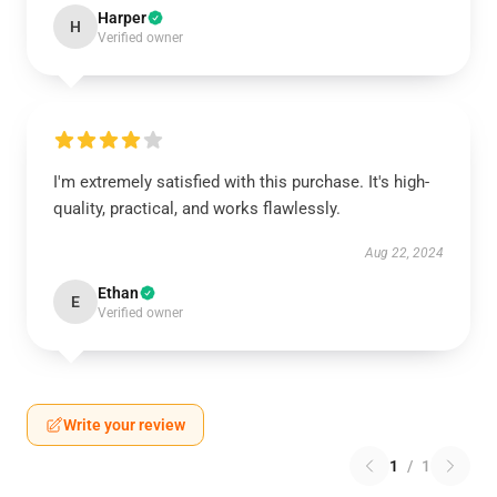
Harper
H
Verified owner
I'm extremely satisfied with this purchase. It's high-
quality, practical, and works flawlessly.
Aug 22, 2024
Ethan
E
Verified owner
Write your review
1
/
1