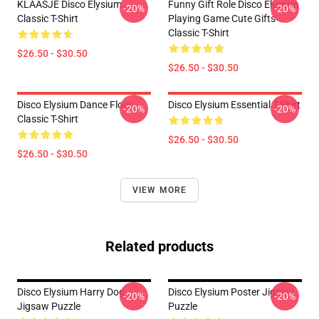
KLAASJE Disco Elysium
Funny Gift Role Disco Elysium
-20%
-20%
Classic T-Shirt
Playing Game Cute Gifts
Classic T-Shirt
$26.50 - $30.50
$26.50 - $30.50
Disco Elysium Dance Floor
Disco Elysium Essential T-Shirt
-20%
-20%
Classic T-Shirt
$26.50 - $30.50
$26.50 - $30.50
VIEW MORE
Related products
Disco Elysium Harry Dog
Disco Elysium Poster Jigsaw
-20%
-20%
Jigsaw Puzzle
Puzzle