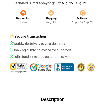
Standard - Order today to get by
Aug. 15 - Aug. 22
Production
Shipping
Delivered
Today
Aug. 11
Aug. 15 - Aug. 22
Secure transaction
Worldwide delivery to your doorstep
Tracking number provided for all parcels
Full refund if the product is not received
Description