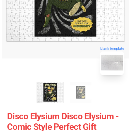
blank template
Disco Elysium Disco Elysium -
Comic Style Perfect Gift