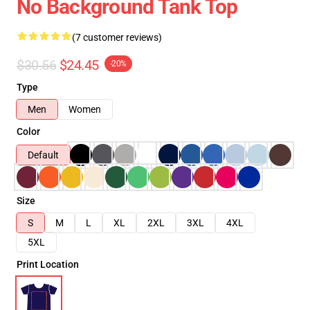
No Background Tank Top
(7 customer reviews)
$30.56
$24.45
-20%
Type
Men
Women
Color
Default
Size
S
M
L
XL
2XL
3XL
4XL
5XL
Print Location