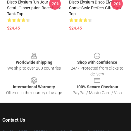
Disco Elysium "Un Jour Je
Disco Elysium Disco Elysium -
-20%
-20%
Serai..." Inscription Racerback
Comic Style Perfect Gift Tank
Tank Top
Top
$24.45
$24.45
Footer
Worldwide shipping
Shop with confidence
We ship to over 200 countries
24/7 Protected from clicks to
delivery
International Warranty
100% Secure Checkout
Offered in the country of usage
PayPal / MasterCard / Visa
Contact Us