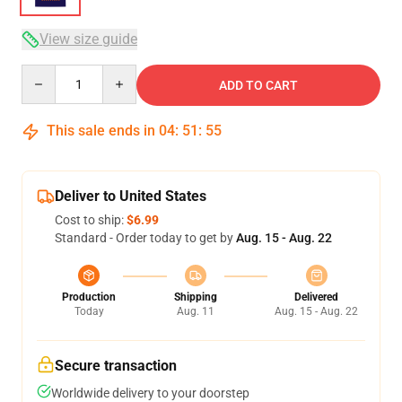
View size guide
Quantity
ADD TO CART
This sale ends in
04
:
51
:
54
Deliver to United States
Cost to ship:
$6.99
Standard - Order today to get by
Aug. 15 - Aug. 22
Production
Shipping
Delivered
Today
Aug. 11
Aug. 15 - Aug. 22
Secure transaction
Worldwide delivery to your doorstep