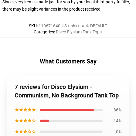
Since every item is made just for you by your local third-party fulfiller,
there may be slight variances in the product received
SKU
:
110671640-US-t-shirt-tank-DEFAULT
Categories
:
Disco Elysium Tank Tops
,
What Customers Say
7 reviews for Disco Elysium -
Communism, No Background Tank Top
★★★★★
86%
★★★★☆
14%
★★★☆☆
0%