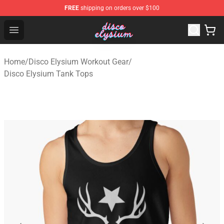
FREE
shipping on orders over $100
Disco Elysium Store - Official Disco Elysium Merchandis
Open menu
Home
/
Disco Elysium Workout Gear
/
Disco Elysium Tank Tops