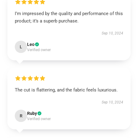
I’m impressed by the quality and performance of this
product; it’s a superb purchase.
Sep 10, 2024
Leo
L
Verified owner
The cut is flattering, and the fabric feels luxurious.
Sep 10, 2024
Ruby
R
Verified owner