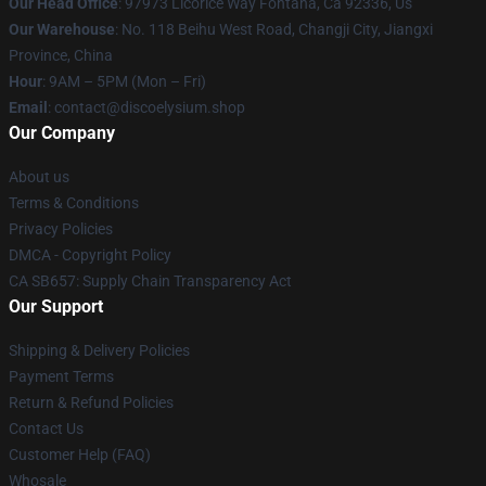
Our Head Office
: 97973 Licorice Way Fontana, Ca 92336, Us
Our Warehouse
: No. 118 Beihu West Road, Changji City, Jiangxi
Province, China
Hour
: 9AM – 5PM (Mon – Fri)
Email
: contact@discoelysium.shop
Our Company
About us
Terms & Conditions
Privacy Policies
DMCA - Copyright Policy
CA SB657: Supply Chain Transparency Act
Our Support
Shipping & Delivery Policies
Payment Terms
Return & Refund Policies
Contact Us
Customer Help (FAQ)
Whosale