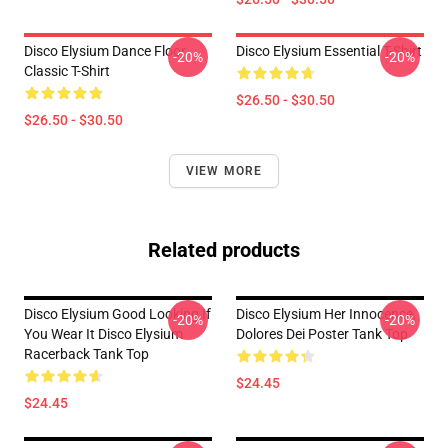
Disco Elysium Dance Floor
Disco Elysium Essential T-Shirt
-20%
-20%
Classic T-Shirt
$26.50 - $30.50
$26.50 - $30.50
VIEW MORE
Related products
Disco Elysium Good Looking If
Disco Elysium Her Innocence,
-20%
-20%
You Wear It Disco Elysium
Dolores Dei Poster Tank Top
Racerback Tank Top
$24.45
$24.45