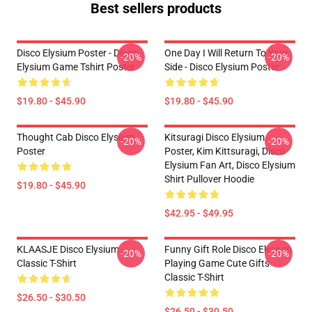
Best sellers products
Disco Elysium Poster - Disco
One Day I Will Return To Your
-20%
-20%
Elysium Game Tshirt Poster
Side - Disco Elysium Poster
$19.80 - $45.90
$19.80 - $45.90
Thought Cab Disco Elysium
Kitsuragi Disco Elysium
-20%
-20%
Poster
Poster, Kim Kittsuragi, Disco
Elysium Fan Art, Disco Elysium
Shirt Pullover Hoodie
$19.80 - $45.90
$42.95 - $49.95
KLAASJE Disco Elysium
Funny Gift Role Disco Elysium
-20%
-20%
Classic T-Shirt
Playing Game Cute Gifts
Classic T-Shirt
$26.50 - $30.50
$26.50 - $30.50