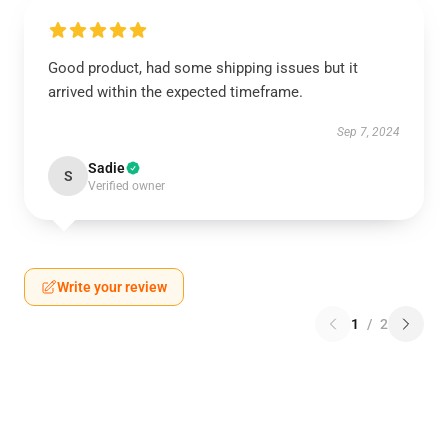
Good product, had some shipping issues but it
arrived within the expected timeframe.
Sep 7, 2024
Sadie
S
Verified owner
Write your review
1
/
2