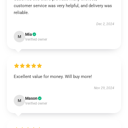
customer service was very helpful, and delivery was
reliable.
Dec 2, 2024
Mia
M
Verified owner
Excellent value for money. Will buy more!
Nov 29, 2024
Mason
M
Verified owner