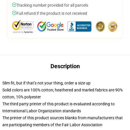
Tracking number provided for all parcels
Full refund if the product is not received
Description
Slim fit, but if that’s not your thing, order a size up
Solid colors are 100% cotton; heathered and marled fabrics are 90%
cotton, 10% polyester
The third party printer of this product is evaluated according to
International Labor Organization standards
The printer of this product sources blanks from manufacturers that
are participating members of the Fair Labor Association