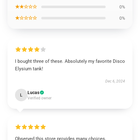
★★☆☆☆
0%
★☆☆☆☆
0%
I bought three of these. Absolutely my favorite Disco
Elysium tank!
Dec 6, 2024
Lucas
L
Verified owner
Observed this store provides many choices,