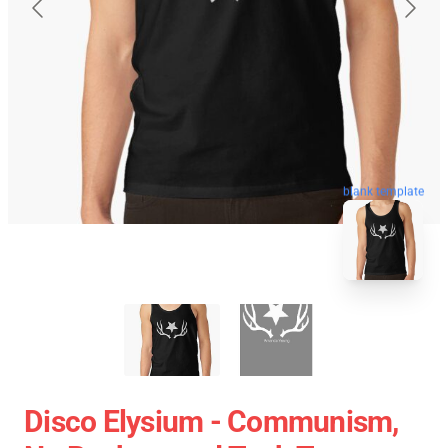
blank template
Disco Elysium - Communism,