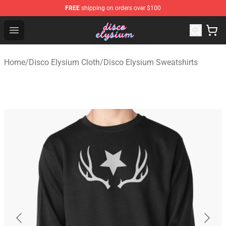
FREE
shipping on orders over $100
Disco Elysium Store - Official Disco Elysium Merchandis
Open menu
Home
/
Disco Elysium Cloth
/
Disco Elysium Sweatshirts