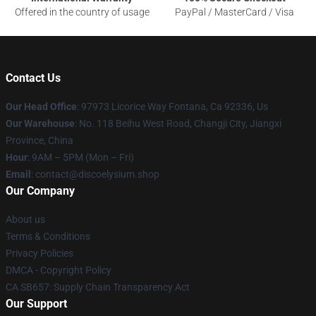
Offered in the country of usage
PayPal / MasterCard / Visa
Contact Us
Our Head Office
: 97973 Licorice Way Fontana, Ca 92336, Us
Our Warehouse
: No. 118 Beihu West Road, Changji City, Jiangxi
Province, China
Hour
: 9AM – 5PM (Mon – Fri)
Email
: contact@discoelysium.shop
Our Company
About us
Terms & Conditions
Privacy Policies
DMCA - Copyright Policy
CA SB657: Supply Chain Transparency Act
Our Support