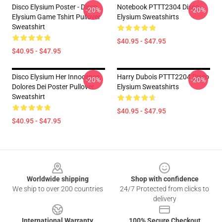
Disco Elysium Poster - Disco
Notebook PTTT2304 Disco
-20%
-20%
Elysium Game Tshirt Pullover
Elysium Sweatshirts
Sweatshirt
$40.95 - $47.95
$40.95 - $47.95
Disco Elysium Her Innocence,
Harry Dubois PTTT2204 Disco
-20%
-20%
Dolores Dei Poster Pullover
Elysium Sweatshirts
Sweatshirt
$40.95 - $47.95
$40.95 - $47.95
Footer
Worldwide shipping
Shop with confidence
We ship to over 200 countries
24/7 Protected from clicks to
delivery
International Warranty
100% Secure Checkout