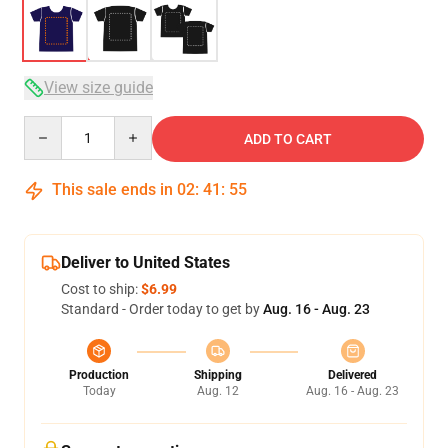
View size guide
Quantity
ADD TO CART
This sale ends in
02
:
41
:
54
Deliver to United States
Cost to ship:
$6.99
Standard - Order today to get by
Aug. 16 - Aug. 23
Production
Shipping
Delivered
Today
Aug. 12
Aug. 16 - Aug. 23