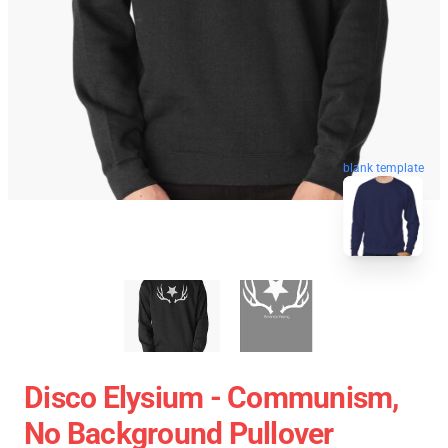
blank template
Disco Elysium - Communism,
No Background Pullover