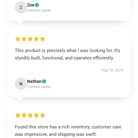
Zoe
Z
Verified owner
This product is precisely what I was looking for. It’s
sturdily built, functional, and operates efficiently.
Aug 18, 2024
Nathan
N
Verified owner
Found this store has a rich inventory, customer care
was impressive, and shipping was swift.