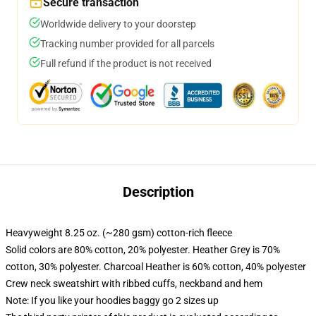
Secure transaction
Worldwide delivery to your doorstep
Tracking number provided for all parcels
Full refund if the product is not received
Description
Heavyweight 8.25 oz. (~280 gsm) cotton-rich fleece
Solid colors are 80% cotton, 20% polyester. Heather Grey is 70%
cotton, 30% polyester. Charcoal Heather is 60% cotton, 40% polyester
Crew neck sweatshirt with ribbed cuffs, neckband and hem
Note: If you like your hoodies baggy go 2 sizes up