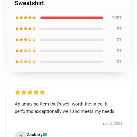
Sweatshirt
★★★★★
100%
★★★★☆
0%
★★★☆☆
0%
★★☆☆☆
0%
★☆☆☆☆
0%
An amazing item that’s well worth the price. It
performs exceptionally well and meets my needs.
Dec 3, 2024
Zachary