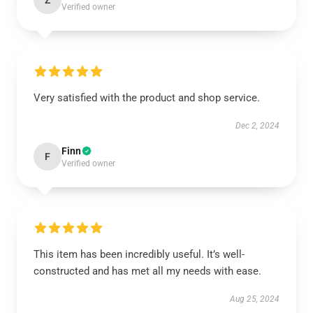
Z
Verified owner
Very satisfied with the product and shop service.
Dec 2, 2024
Finn
F
Verified owner
This item has been incredibly useful. It’s well-
constructed and has met all my needs with ease.
Aug 25, 2024