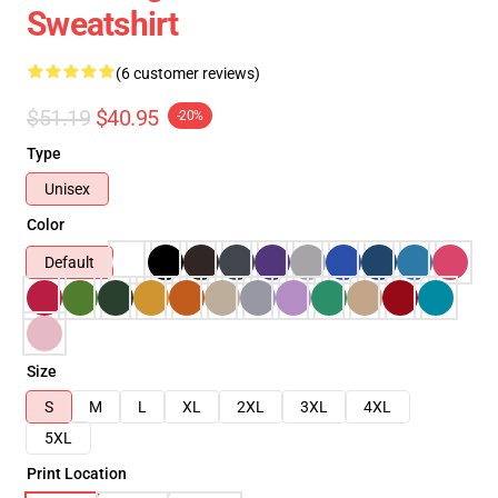
Sweatshirt
(6 customer reviews)
$51.19
$40.95
-20%
Type
Unisex
Color
Default
Size
S
M
L
XL
2XL
3XL
4XL
5XL
Print Location