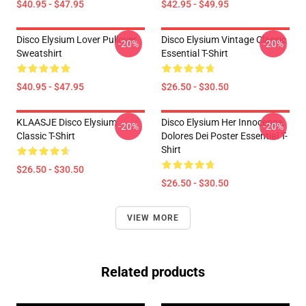
$40.95 - $47.95
$42.95 - $49.95
Disco Elysium Lover Pullover
Disco Elysium Vintage Classic
-20%
-20%
Sweatshirt
Essential T-Shirt
$40.95 - $47.95
$26.50 - $30.50
KLAASJE Disco Elysium
Disco Elysium Her Innocence,
-20%
-20%
Classic T-Shirt
Dolores Dei Poster Essential T-
Shirt
$26.50 - $30.50
$26.50 - $30.50
VIEW MORE
Related products