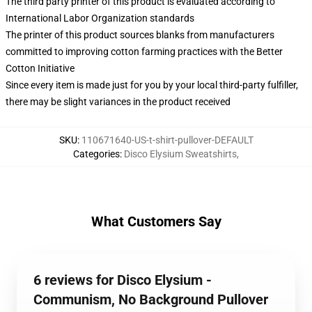
The third party printer of this product is evaluated according to
International Labor Organization standards
The printer of this product sources blanks from manufacturers
committed to improving cotton farming practices with the Better
Cotton Initiative
Since every item is made just for you by your local third-party fulfiller,
there may be slight variances in the product received
SKU
:
110671640-US-t-shirt-pullover-DEFAULT
Categories
:
Disco Elysium Sweatshirts
,
What Customers Say
6 reviews for Disco Elysium -
Communism, No Background Pullover