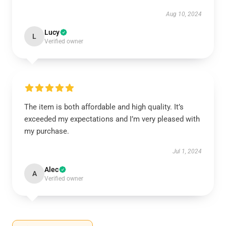
Aug 10, 2024
Lucy
L
Verified owner
The item is both affordable and high quality. It’s
exceeded my expectations and I’m very pleased with
my purchase.
Jul 1, 2024
Alec
A
Verified owner