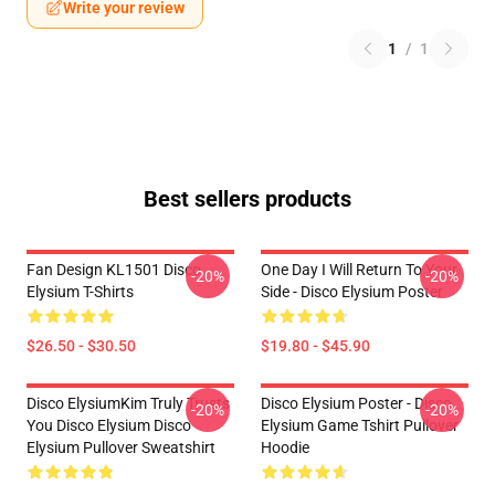
Write your review
1
/
1
Best sellers products
Fan Design KL1501 Disco
One Day I Will Return To Your
-20%
-20%
Elysium T-Shirts
Side - Disco Elysium Poster
$26.50 - $30.50
$19.80 - $45.90
Disco ElysiumKim Truly Trusts
Disco Elysium Poster - Disco
-20%
-20%
You Disco Elysium Disco
Elysium Game Tshirt Pullover
Elysium Pullover Sweatshirt
Hoodie