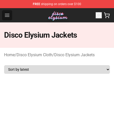
FREE
shipping on orders over $100
Disco Elysium Store - Official Disco Elysium Merchandis
Open menu
Disco Elysium Jackets
Home
/
Disco Elysium Cloth
/
Disco Elysium Jackets