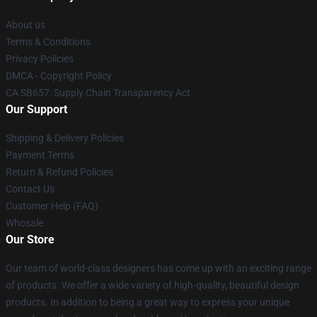
About us
Terms & Conditions
Privacy Policies
DMCA - Copyright Policy
CA SB657: Supply Chain Transparency Act
Our Support
Shipping & Delivery Policies
Payment Terms
Return & Refund Policies
Contact Us
Customer Help (FAQ)
Whosale
Our Store
Our team of world-class designers has come up with an exciting range
of products. We offer a wide variety of high-quality, beautiful design
products. In addition to being a great way to express your unique